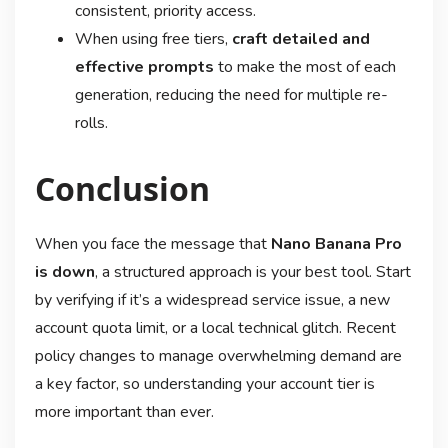
consistent, priority access
.
When using free tiers,
craft detailed and
effective prompts
to make the most of each
generation, reducing the need for multiple re-
rolls
.
Conclusion
When you face the message that
Nano Banana Pro
is down
, a structured approach is your best tool. Start
by verifying if it’s a widespread service issue, a new
account quota limit, or a local technical glitch. Recent
policy changes to manage overwhelming demand are
a key factor, so understanding your account tier is
more important than ever
.