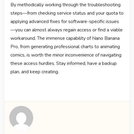
By methodically working through the troubleshooting
steps—from checking service status and your quota to
applying advanced fixes for software-specific issues
—you can almost always regain access or find a viable
workaround. The immense capability of Nano Banana
Pro, from generating professional charts to animating
comics, is worth the minor inconvenience of navigating
these access hurdles
. Stay informed, have a backup
plan, and keep creating.