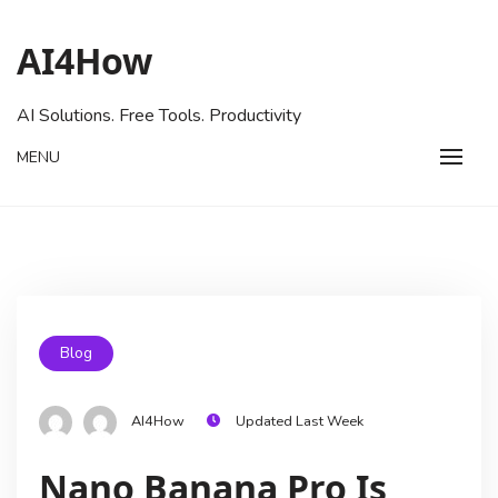
AI4How
AI Solutions. Free Tools. Productivity
MENU
Blog
AI4How
Updated Last Week
Nano Banana Pro Is