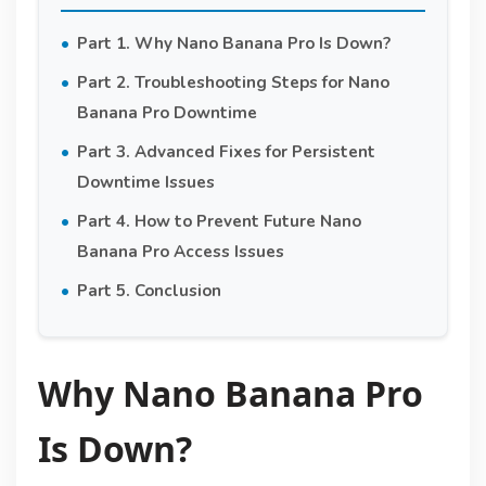
Part 1. Why Nano Banana Pro Is Down?
Part 2. Troubleshooting Steps for Nano
Banana Pro Downtime
Part 3. Advanced Fixes for Persistent
Downtime Issues
Part 4. How to Prevent Future Nano
Banana Pro Access Issues
Part 5. Conclusion
Why Nano Banana Pro
Is Down?