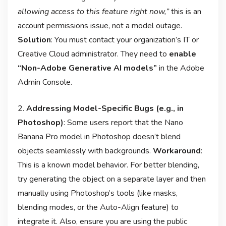
allowing access to this feature right now,”
this is an
account permissions issue, not a model outage
.
Solution
: You must contact your organization’s IT or
Creative Cloud administrator. They need to
enable
“Non-Adobe Generative AI models”
in the Adobe
Admin Console
.
2.
Addressing Model-Specific Bugs (e.g., in
Photoshop)
: Some users report that the Nano
Banana Pro model in Photoshop doesn’t blend
objects seamlessly with backgrounds
.
Workaround
:
This is a known model behavior. For better blending,
try generating the object on a separate layer and then
manually using Photoshop’s tools (like masks,
blending modes, or the Auto-Align feature) to
integrate it. Also, ensure you are using the public