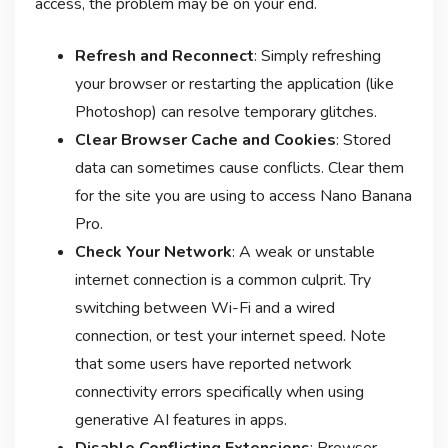
access, the problem may be on your end.
Refresh and Reconnect
: Simply refreshing
your browser or restarting the application (like
Photoshop) can resolve temporary glitches.
Clear Browser Cache and Cookies
: Stored
data can sometimes cause conflicts. Clear them
for the site you are using to access Nano Banana
Pro.
Check Your Network
: A weak or unstable
internet connection is a common culprit. Try
switching between Wi-Fi and a wired
connection, or test your internet speed. Note
that some users have reported network
connectivity errors specifically when using
generative AI features in apps
.
Disable Conflicting Extensions
: Browser