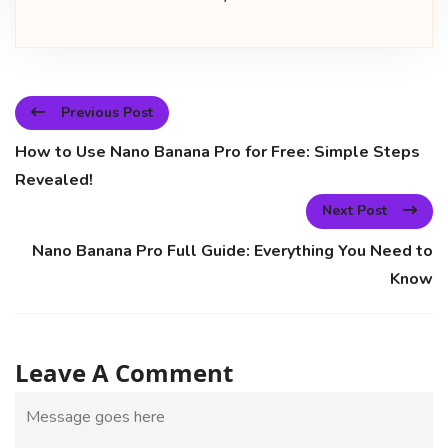
Previous Post
How to Use Nano Banana Pro for Free: Simple Steps
Revealed!
Next Post
Nano Banana Pro Full Guide: Everything You Need to
Know
Leave A Comment