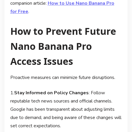
companion article:
How to Use Nano Banana Pro
for Free
.
How to Prevent Future
Nano Banana Pro
Access Issues
Proactive measures can minimize future disruptions.
1.
Stay Informed on Policy Changes
: Follow
reputable tech news sources and official channels.
Google has been transparent about adjusting limits
due to demand, and being aware of these changes will
set correct expectations
.