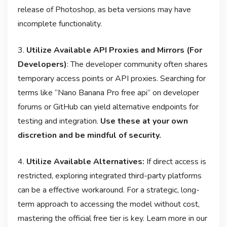
release of Photoshop, as beta versions may have
incomplete functionality
.
3.
Utilize Available API Proxies and Mirrors (For
Developers)
: The developer community often shares
temporary access points or API proxies. Searching for
terms like “Nano Banana Pro free api” on developer
forums or GitHub can yield alternative endpoints for
testing and integration
.
Use these at your own
discretion and be mindful of security.
4.
Utilize Available Alternatives:
If direct access is
restricted, exploring integrated third-party platforms
can be a effective workaround. For a strategic, long-
term approach to accessing the model without cost,
mastering the official free tier is key. Learn more in our