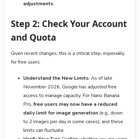
adjustments
.
Step 2: Check Your Account
and Quota
Given recent changes, this is a critical step, especially
for free users.
Understand the New Limits
: As of late
November 2026, Google has adjusted free
access to manage capacity. For Nano Banana
Pro,
free users may now have a reduced
daily limit for image generation
(e.g., down
to 2 images per day in some cases), and these
limits can fluctuate
.
Verify Your Tier
: Confirm whether you are using