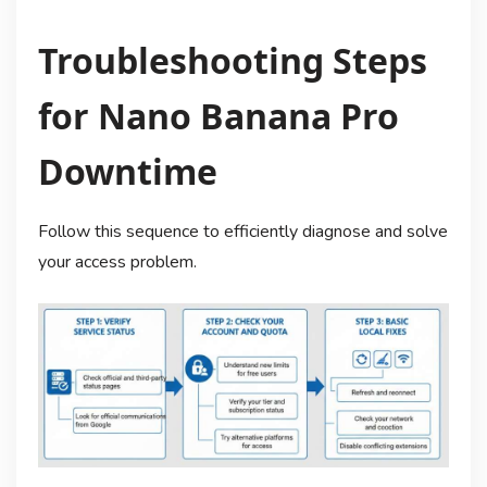
Troubleshooting Steps
for Nano Banana Pro
Downtime
Follow this sequence to efficiently diagnose and solve
your access problem.