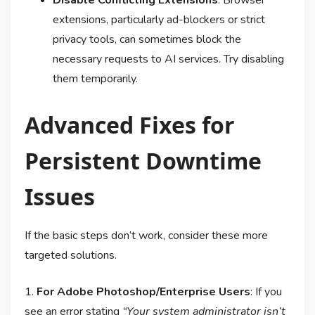
extensions, particularly ad-blockers or strict
privacy tools, can sometimes block the
necessary requests to AI services. Try disabling
them temporarily.
Advanced Fixes for
Persistent Downtime
Issues
If the basic steps don’t work, consider these more
targeted solutions.
1.
For Adobe Photoshop/Enterprise Users
: If you
see an error stating
“Your system administrator isn’t