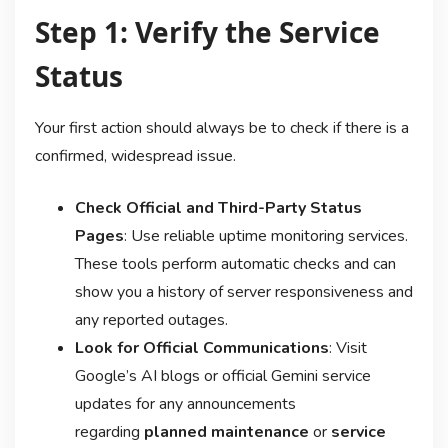
Step 1: Verify the Service
Status
Your first action should always be to check if there is a
confirmed, widespread issue.
Check Official and Third-Party Status
Pages
: Use reliable uptime monitoring services.
These tools perform automatic checks and can
show you a history of server responsiveness and
any reported outages
.
Look for Official Communications
: Visit
Google’s AI blogs or official Gemini service
updates for any announcements
regarding
planned maintenance
or
service