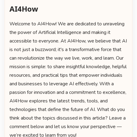
AI4How
Welcome to AI4How! We are dedicated to unraveling
the power of Artificial Intelligence and making it
accessible to everyone. At AI4How, we believe that AI
is not just a buzzword; it's a transformative force that
can revolutionize the way we live, work, and learn. Our
mission is simple: to share insightful knowledge, helpful
resources, and practical tips that empower individuals
and businesses to leverage AI effectively. With a
passion for innovation and a commitment to excellence,
AI4How explores the latest trends, tools, and
technologies that define the future of AI. What do you
think about the topics discussed in this article? Leave a
comment below and let us know your perspective —
we’re excited to learn from you!