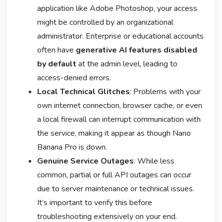
application like Adobe Photoshop, your access
might be controlled by an organizational
administrator. Enterprise or educational accounts
often have
generative AI features disabled
by default
at the admin level, leading to
access-denied errors
.
Local Technical Glitches
: Problems with your
own internet connection, browser cache, or even
a local firewall can interrupt communication with
the service, making it appear as though Nano
Banana Pro is down
.
Genuine Service Outages
: While less
common, partial or full API outages can occur
due to server maintenance or technical issues
.
It’s important to verify this before
troubleshooting extensively on your end.