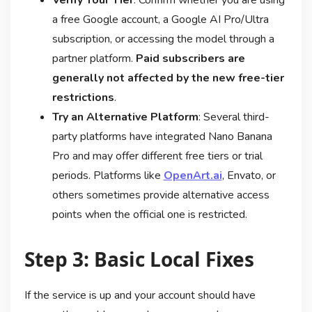
a free Google account, a Google AI Pro/Ultra
subscription, or accessing the model through a
partner platform.
Paid subscribers are
generally not affected by the new free-tier
restrictions
.
Try an Alternative Platform
: Several third-
party platforms have integrated Nano Banana
Pro and may offer different free tiers or trial
periods. Platforms like
OpenArt.ai
, Envato, or
others sometimes provide alternative access
points when the official one is restricted
.
Step 3: Basic Local Fixes
If the service is up and your account should have