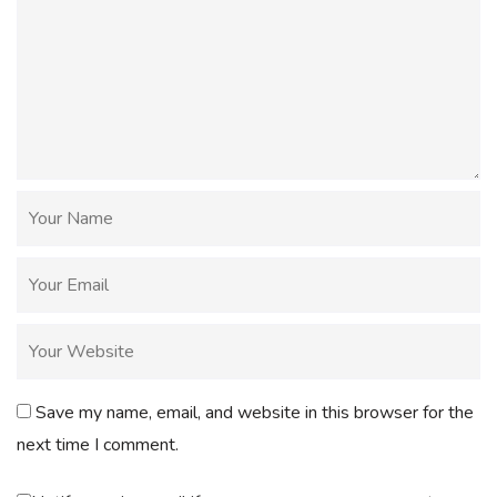
Save my name, email, and website in this browser for the
next time I comment.