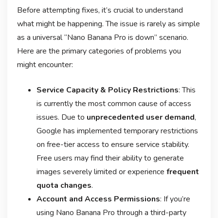
Before attempting fixes, it’s crucial to understand
what might be happening. The issue is rarely as simple
as a universal “Nano Banana Pro is down” scenario.
Here are the primary categories of problems you
might encounter:
Service Capacity & Policy Restrictions
: This
is currently the most common cause of access
issues. Due to
unprecedented user demand
,
Google has implemented temporary restrictions
on free-tier access to ensure service stability
.
Free users may find their ability to generate
images severely limited or experience
frequent
quota changes
.
Account and Access Permissions
: If you’re
using Nano Banana Pro through a third-party