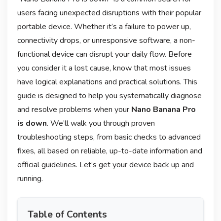
users facing unexpected disruptions with their popular
portable device. Whether it’s a failure to power up,
connectivity drops, or unresponsive software, a non-
functional device can disrupt your daily flow. Before
you consider it a lost cause, know that most issues
have logical explanations and practical solutions. This
guide is designed to help you systematically diagnose
and resolve problems when your
Nano Banana Pro
is down
. We’ll walk you through proven
troubleshooting steps, from basic checks to advanced
fixes, all based on reliable, up-to-date information and
official guidelines. Let’s get your device back up and
running.
Table of Contents