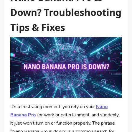
Down? Troubleshooting
Tips & Fixes
It’s a frustrating moment: you rely on your
Nano
Banana Pro
for work or entertainment, and suddenly,
it just won’t turn on or function properly. The phrase
“Nano Banana Pro is down” is a common search for