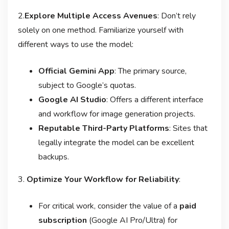
2.
Explore Multiple Access Avenues
: Don’t rely
solely on one method. Familiarize yourself with
different ways to use the model:
Official Gemini App
: The primary source,
subject to Google’s quotas.
Google AI Studio
: Offers a different interface
and workflow for image generation projects
.
Reputable Third-Party Platforms
: Sites that
legally integrate the model can be excellent
backups
.
3.
Optimize Your Workflow for Reliability
:
For critical work, consider the value of a
paid
subscription
(Google AI Pro/Ultra) for