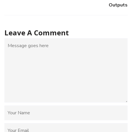
Outputs
Leave A Comment