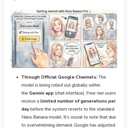
Through Official Google Channels:
The
model is being rolled out globally within
the
Gemini app
(chat interface). Free-tier users
receive a
limited number of generations per
day
before the system reverts to the standard
Nano Banana model
. It’s crucial to note that due
to overwhelming demand, Google has adjusted