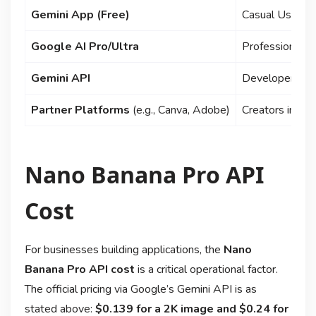
Gemini App (Free)
Casual Users,
Google AI Pro/Ultra
Professionals,
Gemini API
Developers, B
Partner Platforms
(e.g., Canva, Adobe)
Creators in sp
Nano Banana Pro API
Cost
For businesses building applications, the
Nano
Banana Pro API cost
is a critical operational factor.
The official pricing via Google’s Gemini API is as
stated above:
$0.139 for a 2K image and $0.24 for