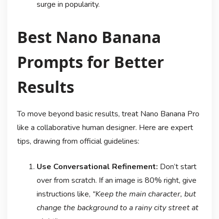
surge in popularity
.
Best Nano Banana
Prompts for Better
Results
To move beyond basic results, treat Nano Banana Pro
like a collaborative human designer. Here are expert
tips, drawing from official guidelines
:
Use Conversational Refinement:
Don’t start
over from scratch. If an image is 80% right, give
instructions like,
“Keep the main character, but
change the background to a rainy city street at