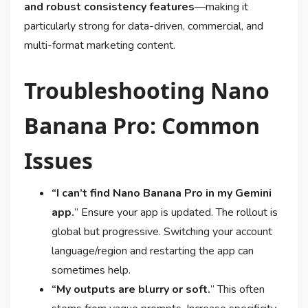
and robust consistency features
—making it
particularly strong for data-driven, commercial, and
multi-format marketing content
.
Troubleshooting Nano
Banana Pro: Common
Issues
“I can’t find Nano Banana Pro in my Gemini
app.
” Ensure your app is updated. The rollout is
global but progressive
. Switching your account
language/region and restarting the app can
sometimes help
.
“My outputs are blurry or soft.
” This often