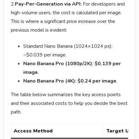
2.
Pay-Per-Generation via API:
For developers and
high-volume users, the cost is calculated per image.
This is where a significant price increase over the
previous model is evident:
Standard Nano Banana (1024×1024 px):
~$0.039 per image
.
Nano Banana Pro (1080p/2K): $0.139 per
image
.
Nano Banana Pro (4K): $0.24 per image
.
The table below summarizes the key access points
and their associated costs to help you decide the best
path.
Access Method
Target User