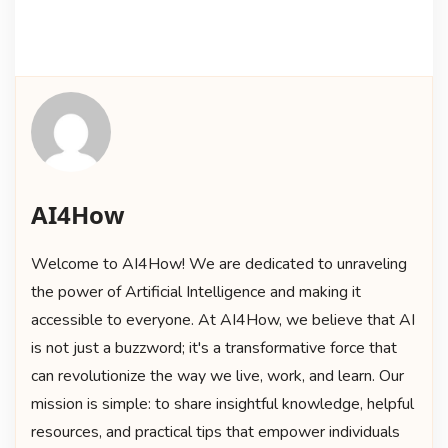
AI4How
Welcome to AI4How! We are dedicated to unraveling
the power of Artificial Intelligence and making it
accessible to everyone. At AI4How, we believe that AI
is not just a buzzword; it's a transformative force that
can revolutionize the way we live, work, and learn. Our
mission is simple: to share insightful knowledge, helpful
resources, and practical tips that empower individuals