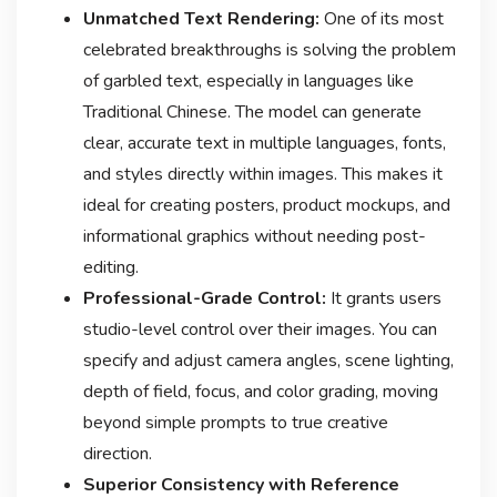
Unmatched Text Rendering:
One of its most
celebrated breakthroughs is solving the problem
of garbled text, especially in languages like
Traditional Chinese
. The model can generate
clear, accurate text in multiple languages, fonts,
and styles directly within images. This makes it
ideal for creating posters, product mockups, and
informational graphics without needing post-
editing
.
Professional-Grade Control:
It grants users
studio-level control over their images. You can
specify and adjust camera angles, scene lighting,
depth of field, focus, and color grading, moving
beyond simple prompts to true creative
direction
.
Superior Consistency with Reference