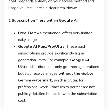
cost
” depends entirely on your access method and
usage volume. Here’s a clear breakdown:
1.
Subscription Tiers within Google AI:
Free Tier:
As mentioned, offers very limited
daily usage
.
Google AI Plus/Pro/Ultra:
These paid
subscriptions provide significantly higher
generation limits. For example,
Google AI
Ultra
subscribers not only get more generations
but also receive images
without the visible
Gemini watermark
, which is crucial for
professional work
. Exact limits per tier are not
publicly detailed but scale with the subscription
cost.