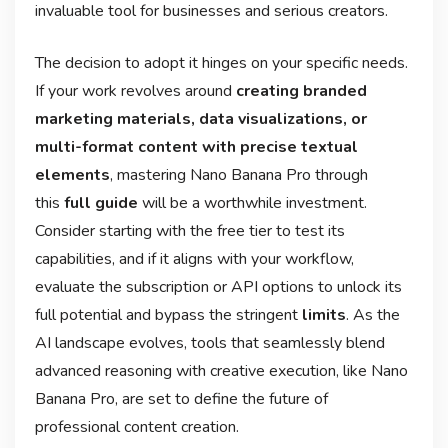
invaluable tool for businesses and serious creators.
The decision to adopt it hinges on your specific needs.
If your work revolves around
creating branded
marketing materials, data visualizations, or
multi-format content with precise textual
elements
, mastering Nano Banana Pro through
this
full guide
will be a worthwhile investment.
Consider starting with the free tier to test its
capabilities, and if it aligns with your workflow,
evaluate the subscription or API options to unlock its
full potential and bypass the stringent
limits
. As the
AI landscape evolves, tools that seamlessly blend
advanced reasoning with creative execution, like Nano
Banana Pro, are set to define the future of
professional content creation.