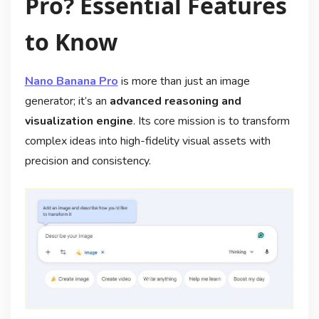
Pro? Essential Features
to Know
Nano Banana Pro
is more than just an image
generator; it’s an
advanced reasoning and
visualization engine
. Its core mission is to transform
complex ideas into high-fidelity visual assets with
precision and consistency
.