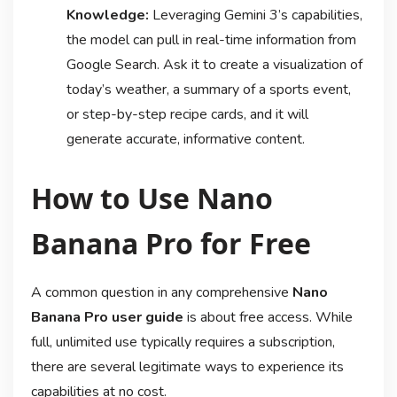
Knowledge:
Leveraging Gemini 3’s capabilities,
the model can pull in real-time information from
Google Search. Ask it to create a visualization of
today’s weather, a summary of a sports event,
or step-by-step recipe cards, and it will
generate accurate, informative content
.
How to Use Nano
Banana Pro for Free
A common question in any comprehensive
Nano
Banana Pro user guide
is about free access. While
full, unlimited use typically requires a subscription,
there are several legitimate ways to experience its
capabilities at no cost.