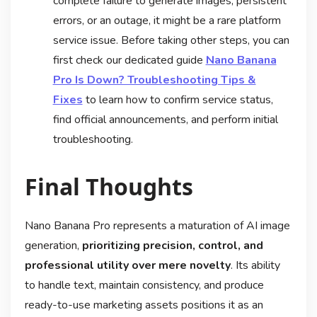
complete failure to generate images, persistent
errors, or an outage, it might be a rare platform
service issue. Before taking other steps, you can
first check our dedicated guide
Nano Banana
Pro Is Down? Troubleshooting Tips &
Fixes
to learn how to confirm service status,
find official announcements, and perform initial
troubleshooting.
Final Thoughts
Nano Banana Pro represents a maturation of AI image
generation,
prioritizing precision, control, and
professional utility over mere novelty
. Its ability
to handle text, maintain consistency, and produce
ready-to-use marketing assets positions it as an