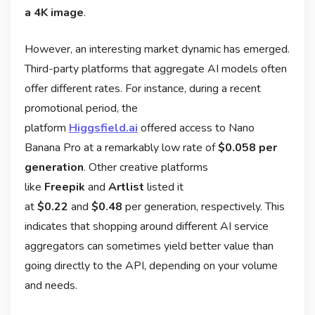
a 4K image
.
However, an interesting market dynamic has emerged.
Third-party platforms that aggregate AI models often
offer different rates. For instance, during a recent
promotional period, the
platform
Higgsfield.ai
offered access to Nano
Banana Pro at a remarkably low rate of
$0.058 per
generation
. Other creative platforms
like
Freepik
and
Artlist
listed it
at
$0.22
and
$0.48
per generation, respectively
. This
indicates that shopping around different AI service
aggregators can sometimes yield better value than
going directly to the API, depending on your volume
and needs.