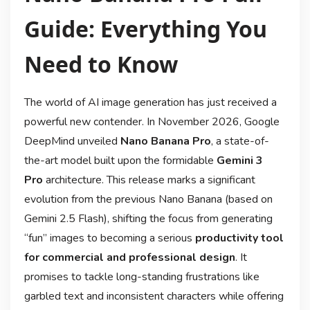
Guide: Everything You
Need to Know
The world of AI image generation has just received a
powerful new contender. In November 2026, Google
DeepMind unveiled
Nano Banana Pro
, a state-of-
the-art model built upon the formidable
Gemini 3
Pro
architecture
. This release marks a significant
evolution from the previous Nano Banana (based on
Gemini 2.5 Flash), shifting the focus from generating
“fun” images to becoming a serious
productivity tool
for commercial and professional design
. It
promises to tackle long-standing frustrations like
garbled text and inconsistent characters while offering