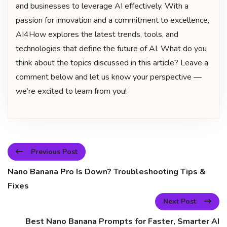
and businesses to leverage AI effectively. With a
passion for innovation and a commitment to excellence,
AI4How explores the latest trends, tools, and
technologies that define the future of AI. What do you
think about the topics discussed in this article? Leave a
comment below and let us know your perspective —
we’re excited to learn from you!
Previous Post
Nano Banana Pro Is Down? Troubleshooting Tips &
Fixes
Next Post
Best Nano Banana Prompts for Faster, Smarter AI