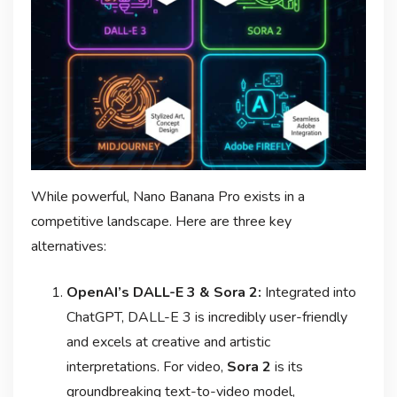
While powerful, Nano Banana Pro exists in a
competitive landscape. Here are three key
alternatives:
OpenAI’s DALL-E 3 & Sora 2:
Integrated into
ChatGPT, DALL-E 3 is incredibly user-friendly
and excels at creative and artistic
interpretations. For video,
Sora 2
is its
groundbreaking text-to-video model,