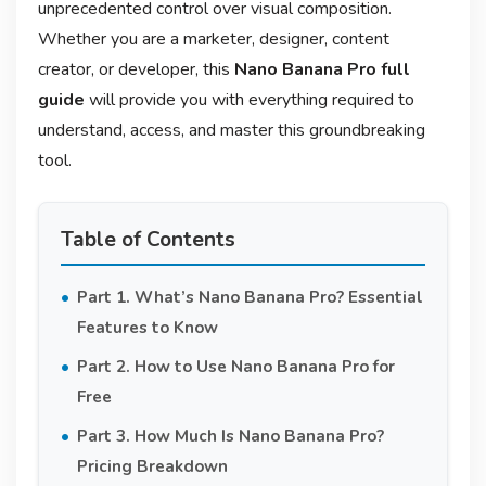
unprecedented control over visual composition
.
Whether you are a marketer, designer, content
creator, or developer, this
Nano Banana Pro full
guide
will provide you with everything required to
understand, access, and master this groundbreaking
tool.
Table of Contents
Part 1. What’s Nano Banana Pro? Essential
Features to Know
Part 2. How to Use Nano Banana Pro for
Free
Part 3. How Much Is Nano Banana Pro?
Pricing Breakdown