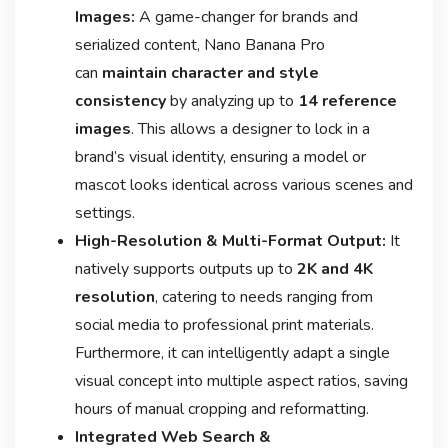
Images:
A game-changer for brands and
serialized content, Nano Banana Pro
can
maintain character and style
consistency
by analyzing up to
14 reference
images
. This allows a designer to lock in a
brand’s visual identity, ensuring a model or
mascot looks identical across various scenes and
settings
.
High-Resolution & Multi-Format Output:
It
natively supports outputs up to
2K and 4K
resolution
, catering to needs ranging from
social media to professional print materials
.
Furthermore, it can intelligently adapt a single
visual concept into multiple aspect ratios, saving
hours of manual cropping and reformatting
.
Integrated Web Search &