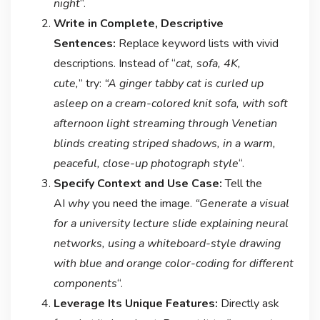
night
“.
Write in Complete, Descriptive
Sentences:
Replace keyword lists with vivid
descriptions. Instead of “
cat, sofa, 4K,
cute,
” try:
“A ginger tabby cat is curled up
asleep on a cream-colored knit sofa, with soft
afternoon light streaming through Venetian
blinds creating striped shadows, in a warm,
peaceful, close-up photograph style
“.
Specify Context and Use Case:
Tell the
AI
why
you need the image.
“Generate a visual
for a university lecture slide explaining neural
networks, using a whiteboard-style drawing
with blue and orange color-coding for different
components
“.
Leverage Its Unique Features:
Directly ask