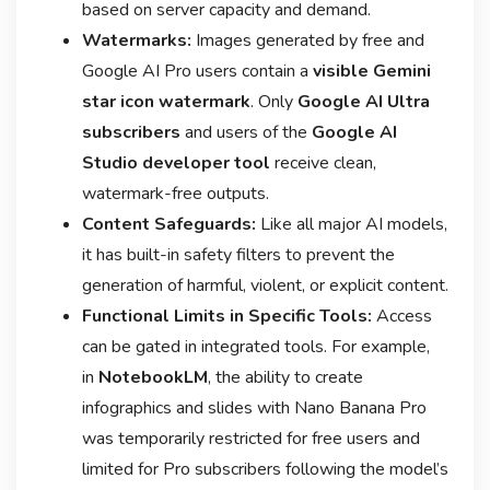
based on server capacity and demand
.
Watermarks:
Images generated by free and
Google AI Pro users contain a
visible Gemini
star icon watermark
. Only
Google AI Ultra
subscribers
and users of the
Google AI
Studio developer tool
receive clean,
watermark-free outputs
.
Content Safeguards:
Like all major AI models,
it has built-in safety filters to prevent the
generation of harmful, violent, or explicit content.
Functional Limits in Specific Tools:
Access
can be gated in integrated tools. For example,
in
NotebookLM
, the ability to create
infographics and slides with Nano Banana Pro
was temporarily restricted for free users and
limited for Pro subscribers following the model’s