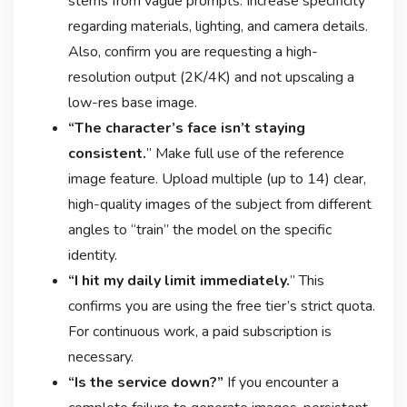
stems from vague prompts. Increase specificity
regarding materials, lighting, and camera details.
Also, confirm you are requesting a high-
resolution output (2K/4K) and not upscaling a
low-res base image
.
“The character’s face isn’t staying
consistent.
” Make full use of the reference
image feature. Upload multiple (up to 14) clear,
high-quality images of the subject from different
angles to “train” the model on the specific
identity
.
“I hit my daily limit immediately.
” This
confirms you are using the free tier’s strict quota
.
For continuous work, a paid subscription is
necessary.
“Is the service down?”
If you encounter a