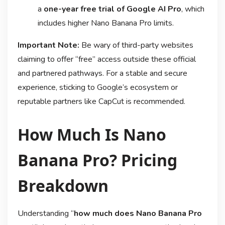
a
one-year free trial of Google AI Pro
, which
includes higher Nano Banana Pro limits
.
Important Note:
Be wary of third-party websites
claiming to offer “free” access outside these official
and partnered pathways. For a stable and secure
experience, sticking to Google’s ecosystem or
reputable partners like CapCut is recommended.
How Much Is Nano
Banana Pro? Pricing
Breakdown
Understanding “
how much does Nano Banana Pro