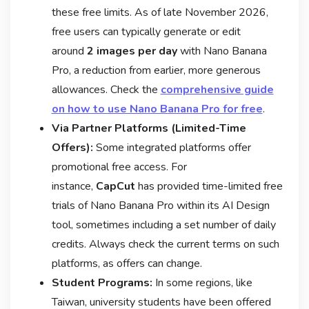
these free limits. As of late November 2026,
free users can typically generate or edit
around
2 images per day
with Nano Banana
Pro, a reduction from earlier, more generous
allowances
. Check the
comprehensive guide
on how to use Nano Banana Pro for free
.
Via Partner Platforms (Limited-Time
Offers):
Some integrated platforms offer
promotional free access. For
instance,
CapCut
has provided time-limited free
trials of Nano Banana Pro within its AI Design
tool, sometimes including a set number of daily
credits
. Always check the current terms on such
platforms, as offers can change.
Student Programs:
In some regions, like
Taiwan, university students have been offered