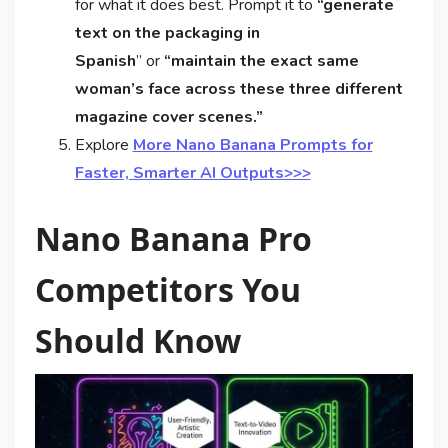
for what it does best. Prompt it to
“generate
text on the packaging in
Spanish
” or
“maintain the exact same
woman’s face across these three different
magazine cover scenes.”
Explore
More Nano Banana Prompts for
Faster, Smarter AI Outputs>>>
Nano Banana Pro
Competitors You
Should Know