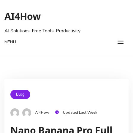
AI4How
AI Solutions. Free Tools. Productivity
MENU
Blog
AI4How
Updated Last Week
Nano Banana Pro Full