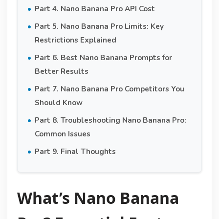
Part 4. Nano Banana Pro API Cost
Part 5. Nano Banana Pro Limits: Key
Restrictions Explained
Part 6. Best Nano Banana Prompts for
Better Results
Part 7. Nano Banana Pro Competitors You
Should Know
Part 8. Troubleshooting Nano Banana Pro:
Common Issues
Part 9. Final Thoughts
What’s Nano Banana