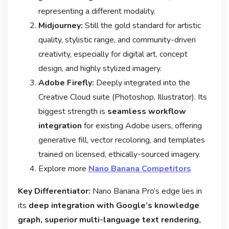
representing a different modality
.
Midjourney:
Still the gold standard for artistic
quality, stylistic range, and community-driven
creativity, especially for digital art, concept
design, and highly stylized imagery.
Adobe Firefly:
Deeply integrated into the
Creative Cloud suite (Photoshop, Illustrator). Its
biggest strength is
seamless workflow
integration
for existing Adobe users, offering
generative fill, vector recoloring, and templates
trained on licensed, ethically-sourced imagery
.
Explore more
Nano Banana Competitors
Key Differentiator:
Nano Banana Pro’s edge lies in
its
deep integration with Google’s knowledge
graph, superior multi-language text rendering,