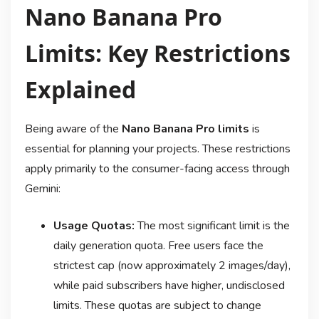
Nano Banana Pro
Limits: Key Restrictions
Explained
Being aware of the
Nano Banana Pro limits
is
essential for planning your projects. These restrictions
apply primarily to the consumer-facing access through
Gemini:
Usage Quotas:
The most significant limit is the
daily generation quota. Free users face the
strictest cap (now approximately 2 images/day)
,
while paid subscribers have higher, undisclosed
limits. These quotas are subject to change