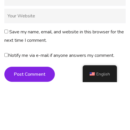
Save my name, email, and website in this browser for the
next time I comment.
Notify me via e-mail if anyone answers my comment.
English
Post Comment
Copyright
2025 AI4How. All rights reserved.