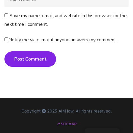
Save my name, email, and website in this browser for the
next time I comment.
Notify me via e-mail if anyone answers my comment.
Post Comment
Copyright
2025 AI4How. All rights reserved.
📍 SITEMAP