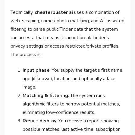
Technically,
cheaterbuster ai
uses a combination of
web-scraping, name / photo matching, and AI-assisted
filtering to parse public Tinder data that the system
can access. That means it cannot break Tinder’s
privacy settings or access restricted/private profiles.
The process is:
Input phase
: You supply the target’s first name,
age (if known), location, and optionally a face
image.
Matching & filtering
: The system runs
algorithmic filters to narrow potential matches,
eliminating low-confidence results.
Result display
: You receive a report showing
possible matches, last active time, subscription