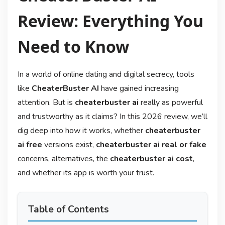
Review: Everything You
Need to Know
In a world of online dating and digital secrecy, tools
like
CheaterBuster AI
have gained increasing
attention. But is
cheaterbuster ai
really as powerful
and trustworthy as it claims? In this 2026 review, we’ll
dig deep into how it works, whether
cheaterbuster
ai free
versions exist,
cheaterbuster ai real or fake
concerns, alternatives, the
cheaterbuster ai cost
,
and whether its app is worth your trust.
Table of Contents