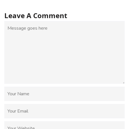
Leave A Comment