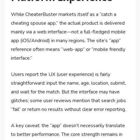
While CheaterBuster markets itself as a “catch a
cheating spouse app,” the actual product is delivered
mainly via a web interface—not a full-fledged mobile
app (iOS/Android) in many regions. The site’s “app”
reference often means “web-app” or “mobile friendly
interface.”
Users report the UX (user experience) is fairly
straightforward: input the name, age, location, submit,
and wait for the match. But the interface may have
glitches; some user reviews mention that search jobs
“fail” or return no results without clear error reporting.
A key caveat: the “app” doesn’t necessarily translate
to better performance. The core strength remains in