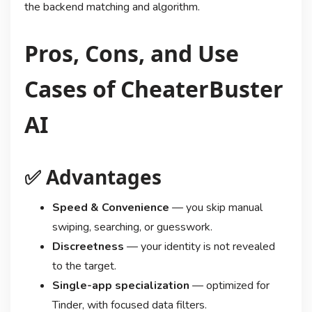
the backend matching and algorithm.
Pros, Cons, and Use
Cases of CheaterBuster
AI
✅ Advantages
Speed & Convenience
— you skip manual
swiping, searching, or guesswork.
Discreetness
— your identity is not revealed
to the target.
Single-app specialization
— optimized for
Tinder, with focused data filters.