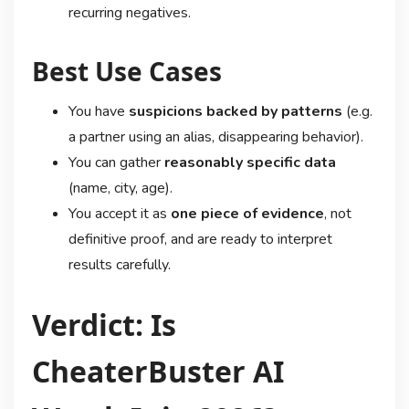
recurring negatives.
Best Use Cases
You have
suspicions backed by patterns
(e.g.
a partner using an alias, disappearing behavior).
You can gather
reasonably specific data
(name, city, age).
You accept it as
one piece of evidence
, not
definitive proof, and are ready to interpret
results carefully.
Verdict: Is
CheaterBuster AI