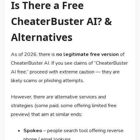
Is There a Free
CheaterBuster AI? &
Alternatives
As of 2026, there is
no legitimate free version
of
CheaterBuster AI. If you see claims of “CheaterBuster
AI free,” proceed with extreme caution — they are
likely scams or phishing attempts.
However, there
are
alternative services and
strategies (some paid, some offering limited free
preview) that aim at similar ends:
Spokeo
– people search tool offering reverse
phone / email lookups.