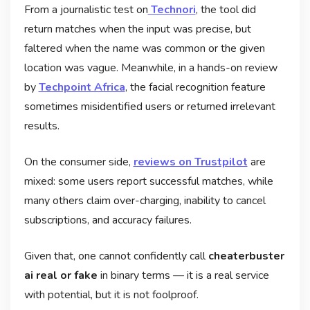
From a journalistic test on
Technori
, the tool did
return matches when the input was precise, but
faltered when the name was common or the given
location was vague. Meanwhile, in a hands-on review
by
Techpoint Africa
, the facial recognition feature
sometimes misidentified users or returned irrelevant
results.
On the consumer side,
reviews on Trustpilot
are
mixed: some users report successful matches, while
many others claim over-charging, inability to cancel
subscriptions, and accuracy failures.
Given that, one cannot confidently call
cheaterbuster
ai real or fake
in binary terms — it is a real service
with potential, but it is not foolproof.