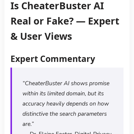
Is CheaterBuster AI
Real or Fake? — Expert
& User Views
Expert Commentary
“CheaterBuster AI shows promise
within its limited domain, but its
accuracy heavily depends on how
distinctive the search parameters
are.”