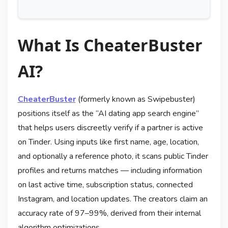
What Is CheaterBuster
AI?
CheaterBuster
(formerly known as Swipebuster)
positions itself as the “AI dating app search engine”
that helps users discreetly verify if a partner is active
on Tinder. Using inputs like first name, age, location,
and optionally a reference photo, it scans public Tinder
profiles and returns matches — including information
on last active time, subscription status, connected
Instagram, and location updates. The creators claim an
accuracy rate of 97–99%, derived from their internal
algorithm optimizations.