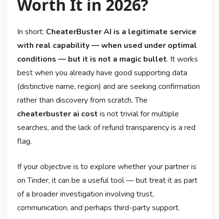
Worth It in 2026?
In short:
CheaterBuster AI is a legitimate service
with real capability — when used under optimal
conditions — but it is not a magic bullet
. It works
best when you already have good supporting data
(distinctive name, region) and are seeking confirmation
rather than discovery from scratch. The
cheaterbuster ai cost
is not trivial for multiple
searches, and the lack of refund transparency is a red
flag.
If your objective is to explore whether your partner is
on Tinder, it can be a useful tool — but treat it as part
of a broader investigation involving trust,
communication, and perhaps third-party support.