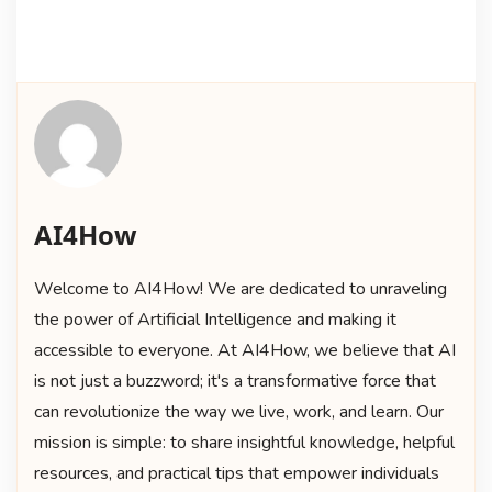
AI4How
Welcome to AI4How! We are dedicated to unraveling
the power of Artificial Intelligence and making it
accessible to everyone. At AI4How, we believe that AI
is not just a buzzword; it's a transformative force that
can revolutionize the way we live, work, and learn. Our
mission is simple: to share insightful knowledge, helpful
resources, and practical tips that empower individuals