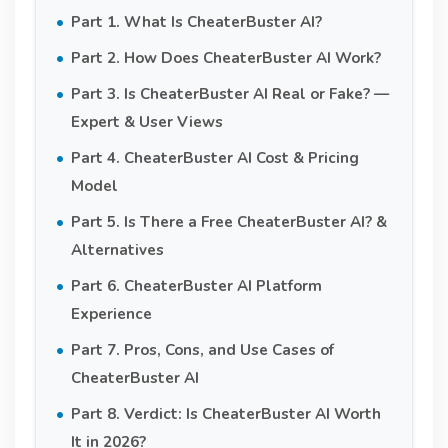
Part 1. What Is CheaterBuster AI?
Part 2. How Does CheaterBuster AI Work?
Part 3. Is CheaterBuster AI Real or Fake? —
Expert & User Views
Part 4. CheaterBuster AI Cost & Pricing
Model
Part 5. Is There a Free CheaterBuster AI? &
Alternatives
Part 6. CheaterBuster AI Platform
Experience
Part 7. Pros, Cons, and Use Cases of
CheaterBuster AI
Part 8. Verdict: Is CheaterBuster AI Worth
It in 2026?