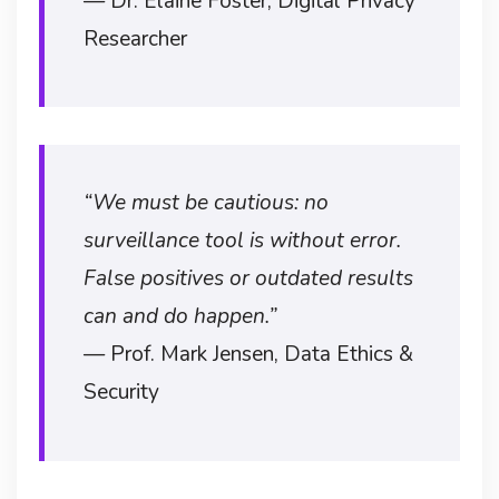
— Dr. Elaine Foster, Digital Privacy
Researcher
“We must be cautious: no
surveillance tool is without error.
False positives or outdated results
can and do happen.”
— Prof. Mark Jensen, Data Ethics &
Security