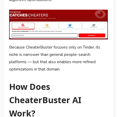
Because CheaterBuster focuses only on Tinder, its
niche is narrower than general people-search
platforms — but that also enables more refined
optimizations in that domain.
How Does
CheaterBuster AI
Work?