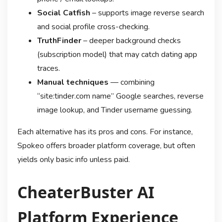
Social Catfish
– supports image reverse search
and social profile cross-checking.
TruthFinder
– deeper background checks
(subscription model) that may catch dating app
traces.
Manual techniques
— combining
“site:tinder.com name” Google searches, reverse
image lookup, and Tinder username guessing.
Each alternative has its pros and cons. For instance,
Spokeo offers broader platform coverage, but often
yields only basic info unless paid.
CheaterBuster AI
Platform Experience