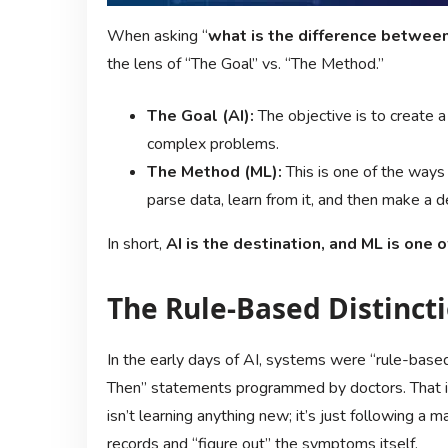
When asking “
what is the difference between
the lens of “The Goal” vs. “The Method.”
The Goal (AI):
The objective is to create 
complex problems.
The Method (ML):
This is one of the ways 
parse data, learn from it, and then make a d
In short,
AI is the destination, and ML is one 
The Rule-Based Distinct
In the early days of AI, systems were “rule-base
Then” statements programmed by doctors. That is 
isn’t learning anything new; it’s just following a
records and “figure out” the symptoms itself.