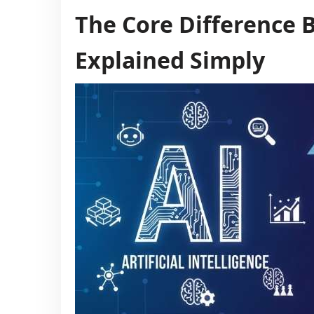
The Core Difference 
Explained Simply