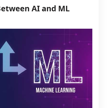
Between AI and ML