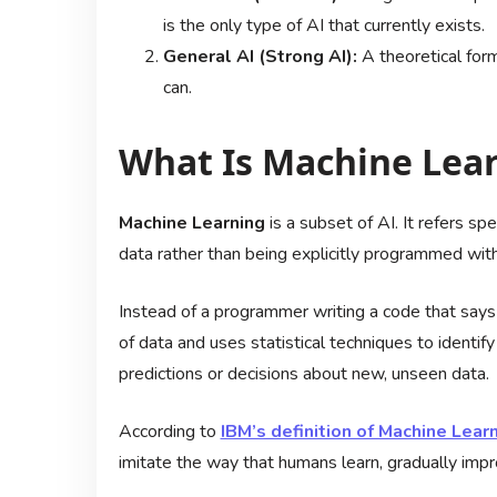
is the only type of AI that currently exists.
General AI (Strong AI):
A theoretical form
can.
What Is Machine Lear
Machine Learning
is a subset of AI. It refers sp
data rather than being explicitly programmed with
Instead of a programmer writing a code that says
of data and uses statistical techniques to identi
predictions or decisions about new, unseen data.
According to
IBM’s definition of Machine Lear
imitate the way that humans learn, gradually impro