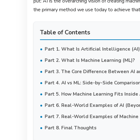
put: AI is the overarching vision of creating mach
the primary method we use today to achieve that 
Table of Contents
Part 1. What Is Artificial Intelligence (AI)
Part 2. What Is Machine Learning (ML)?
Part 3. The Core Difference Between AI 
Part 4. AI vs ML: Side-by-Side Compariso
Part 5. How Machine Learning Fits Inside A
Part 6. Real-World Examples of AI (Beyo
Part 7. Real-World Examples of Machine 
Part 8. Final Thoughts