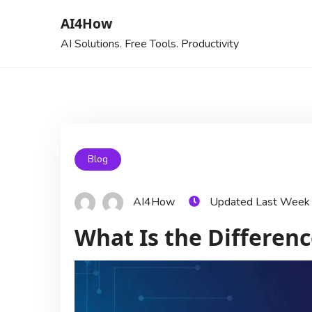
AI4How
AI Solutions. Free Tools. Productivity
Blog
AI4How
Updated Last Week
What Is the Differen