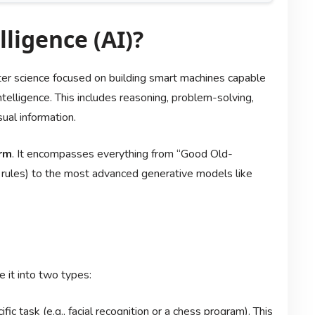
lligence (AI)?
ter science focused on building smart machines capable
ntelligence. This includes reasoning, problem-solving,
ual information.
rm
. It encompasses everything from “Good Old-
rules) to the most advanced generative models like
 it into two types:
ic task (e.g., facial recognition or a chess program). This