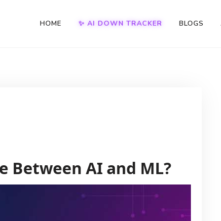
HOME
✨ AI DOWN TRACKER
BLOGS
ce Between AI and ML?