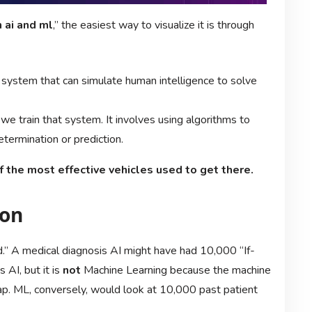
 ai and ml
,” the easiest way to visualize it is through
a system that can simulate human intelligence to solve
we train that system. It involves using algorithms to
etermination or prediction.
of the most effective vehicles used to get there.
ion
d.” A medical diagnosis AI might have had 10,000 “If-
AI, but it is
not
Machine Learning because the machine
 map. ML, conversely, would look at 10,000 past patient