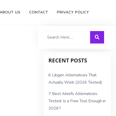
ABOUT US
CONTACT
PRIVACY POLICY
RECENT POSTS
6 Libgen Alternatives That
Actually Work (2026 Tested)
7 Best Ahrefs Alternatives
Tested: Is a Free Tool Enough in
2026?