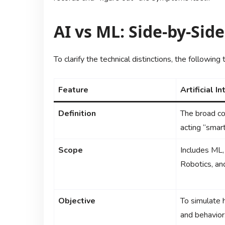
AI vs ML: Side-by-Sid
To clarify the technical distinctions, the followin
Feature
Artificial I
Definition
The broad co
acting “smart
Scope
Includes ML,
Robotics, an
Objective
To simulate 
and behavior