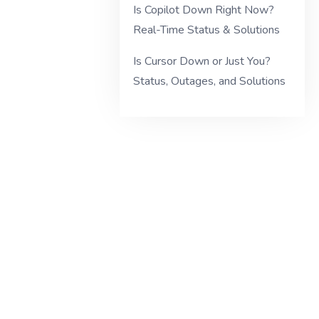
Is Copilot Down Right Now?
Real-Time Status & Solutions
Is Cursor Down or Just You?
Status, Outages, and Solutions