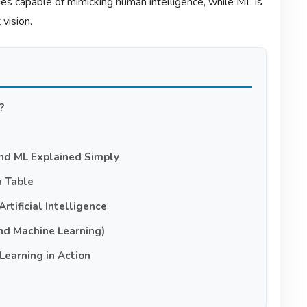
ines capable of mimicking human intelligence, while ML is
vision.
?
and ML Explained Simply
n Table
rtificial Intelligence
nd Machine Learning)
Learning in Action