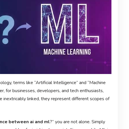
logy, terms like “Artificial Intelligence” and “Machine
r, for businesses, developers, and tech enthusiasts,
e inextricably linked, they represent different scopes of
ence between ai and ml
?” you are not alone. Simply