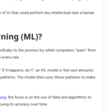
 of AI that could perform any intellectual task a human
ning (ML)?
ecifically to the process by which computers “learn” from
 every rule.
 “if X happens, do Y,” an ML model is fed vast amounts
fy patterns. The model then uses these patterns to make
ning
, the focus is on the use of data and algorithms to
ving its accuracy over time.