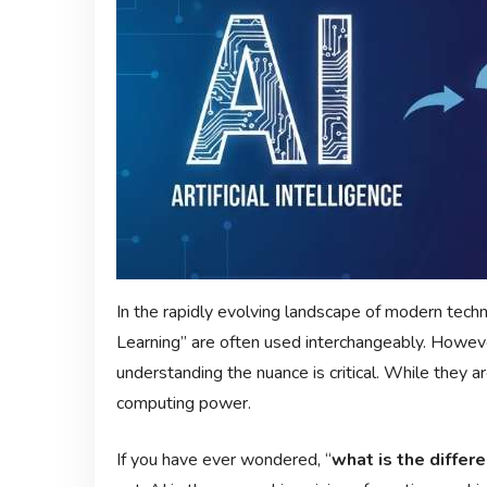
In the rapidly evolving landscape of modern techno
Learning” are often used interchangeably. Howeve
understanding the nuance is critical. While they ar
computing power.
If you have ever wondered, “
what is the differ