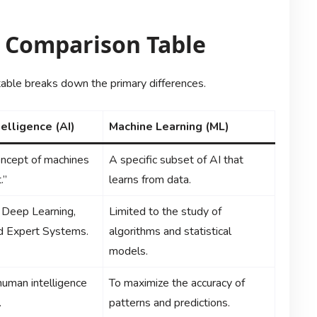
e Comparison Table
g table breaks down the primary differences.
ntelligence (AI)
Machine Learning (ML)
ncept of machines
A specific subset of AI that
.”
learns from data.
 Deep Learning,
Limited to the study of
d Expert Systems.
algorithms and statistical
models.
human intelligence
To maximize the accuracy of
.
patterns and predictions.