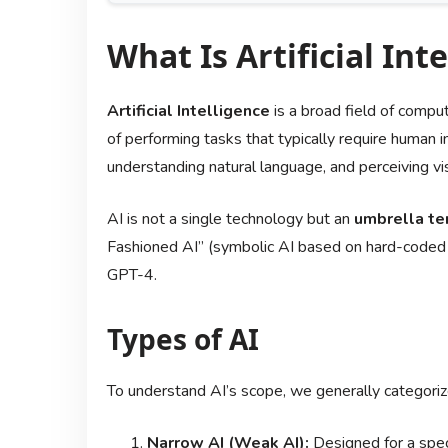
What Is Artificial Inte
Artificial Intelligence
is a broad field of compu
of performing tasks that typically require human i
understanding natural language, and perceiving vis
AI is not a single technology but an
umbrella te
Fashioned AI” (symbolic AI based on hard-coded 
GPT-4.
Types of AI
To understand AI’s scope, we generally categorize
Narrow AI (Weak AI):
Designed for a specif