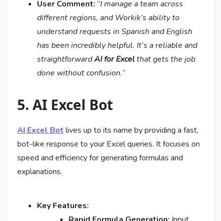
User Comment:
“
I manage a team across
different regions, and Workik’s ability to
understand requests in Spanish and English
has been incredibly helpful. It’s a reliable and
straightforward
AI for Excel
that gets the job
done without confusion.
“
5. AI Excel Bot
AI Excel Bot
lives up to its name by providing a fast,
bot-like response to your Excel queries. It focuses on
speed and efficiency for generating formulas and
explanations.
Key Features:
Rapid Formula Generation:
Input