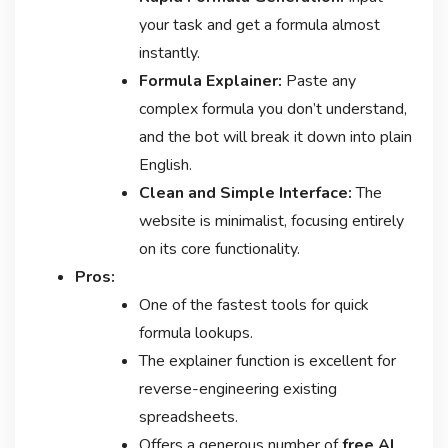
your task and get a formula almost
instantly.
Formula Explainer:
Paste any
complex formula you don’t understand,
and the bot will break it down into plain
English.
Clean and Simple Interface:
The
website is minimalist, focusing entirely
on its core functionality.
Pros:
One of the fastest tools for quick
formula lookups.
The explainer function is excellent for
reverse-engineering existing
spreadsheets.
Offers a generous number of
free AI