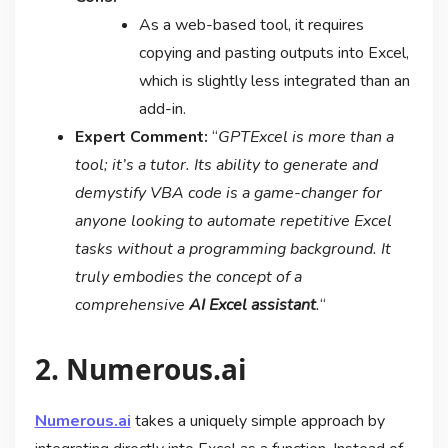
As a web-based tool, it requires
copying and pasting outputs into Excel,
which is slightly less integrated than an
add-in.
Expert Comment:
“
GPTExcel is more than a
tool; it’s a tutor. Its ability to generate and
demystify VBA code is a game-changer for
anyone looking to automate repetitive Excel
tasks without a programming background. It
truly embodies the concept of a
comprehensive
AI Excel assistant
.
“
2. Numerous.ai
Numerous.ai
takes a uniquely simple approach by