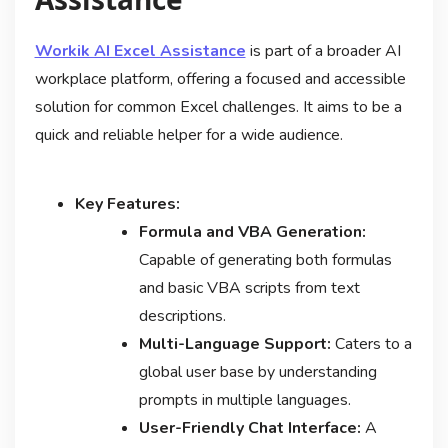
Workik AI Excel Assistance
is part of a broader AI
workplace platform, offering a focused and accessible
solution for common Excel challenges. It aims to be a
quick and reliable helper for a wide audience.
Key Features:
Formula and VBA Generation:
Capable of generating both formulas
and basic VBA scripts from text
descriptions.
Multi-Language Support:
Caters to a
global user base by understanding
prompts in multiple languages.
User-Friendly Chat Interface:
A