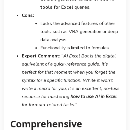
tools for Excel
queries.
Cons:
Lacks the advanced features of other
tools, such as VBA generation or deep
data analysis.
Functionality is limited to formulas.
Expert Comment:
“
AI Excel Bot is the digital
equivalent of a quick-reference guide. It’s
perfect for that moment when you forget the
syntax for a specific function. While it won’t
write a macro for you, it’s an excellent, no-fuss
resource for mastering
how to use AI in Excel
for formula-related tasks.
“
Comprehensive