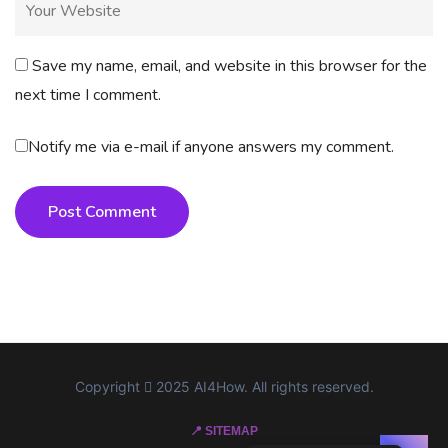
Save my name, email, and website in this browser for the
next time I comment.
Notify me via e-mail if anyone answers my comment.
Post Comment
Copyright
2025 AI4How. All rights reserved.
📍 SITEMAP