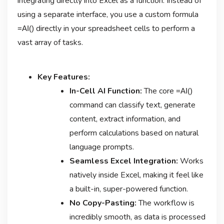
integrating directly into Excel as a function. Instead of
using a separate interface, you use a custom formula
directly in your spreadsheet cells to perform a
=AI()
vast array of tasks.
Key Features:
In-Cell AI Function:
The core
=AI()
command can classify text, generate
content, extract information, and
perform calculations based on natural
language prompts.
Seamless Excel Integration:
Works
natively inside Excel, making it feel like
a built-in, super-powered function.
No Copy-Pasting:
The workflow is
incredibly smooth, as data is processed