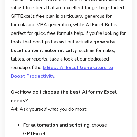
robust free tiers that are excellent for getting started.
GPTExcel’s free plan is particularly generous for
formula and VBA generation, while AI Excel Bot is
perfect for quick, free formula help. If you’re looking for
tools that don’t just assist but actually
generate
Excel content automatically
, such as formulas,
tables, or reports, take a look at our dedicated
roundup of the
5 Best AI Excel Generators to
Boost Productivity
.
Q4: How do I choose the best AI for my Excel
needs?
A4: Ask yourself what you do most:
For
automation and scripting
, choose
GPTExcel
.