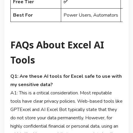
Free Tier
✅
Limi
Best For
Power Users, Automators
Data
FAQs About Excel AI
Tools
Q1: Are these AI tools for Excel safe to use with
my sensitive data?
A1: This is a critical consideration. Most reputable
tools have clear privacy policies. Web-based tools like
GPTExcel and AI Excel Bot typically state that they
do not store your data permanently. However, for
highly confidential financial or personal data, using an