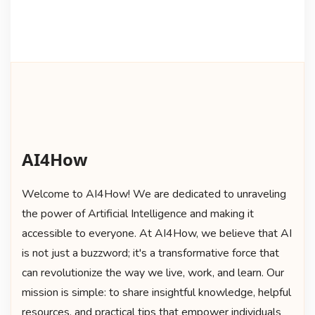
AI4How
Welcome to AI4How! We are dedicated to unraveling
the power of Artificial Intelligence and making it
accessible to everyone. At AI4How, we believe that AI
is not just a buzzword; it's a transformative force that
can revolutionize the way we live, work, and learn. Our
mission is simple: to share insightful knowledge, helpful
resources, and practical tips that empower individuals