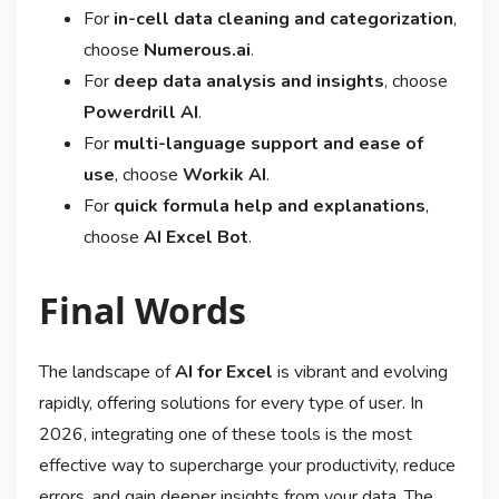
For
in-cell data cleaning and categorization
,
choose
Numerous.ai
.
For
deep data analysis and insights
, choose
Powerdrill AI
.
For
multi-language support and ease of
use
, choose
Workik AI
.
For
quick formula help and explanations
,
choose
AI Excel Bot
.
Final Words
The landscape of
AI for Excel
is vibrant and evolving
rapidly, offering solutions for every type of user. In
2026, integrating one of these tools is the most
effective way to supercharge your productivity, reduce
errors, and gain deeper insights from your data. The