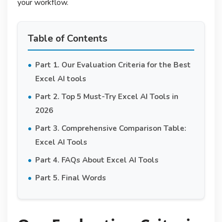
your workflow.
Table of Contents
Part 1. Our Evaluation Criteria for the Best
Excel AI tools
Part 2. Top 5 Must-Try Excel AI Tools in
2026
Part 3. Comprehensive Comparison Table:
Excel AI Tools
Part 4. FAQs About Excel AI Tools
Part 5. Final Words