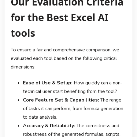
Our Evaluation Criteria
for the Best Excel AI
tools
To ensure a fair and comprehensive comparison, we
evaluated each tool based on the following critical
dimensions:
Ease of Use & Setup:
How quickly can a non-
technical user start benefiting from the tool?
Core Feature Set & Capabilities:
The range
of tasks it can perform, from formula generation
to data analysis.
Accuracy & Reliability:
The correctness and
robustness of the generated formulas, scripts,