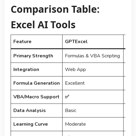
Comparison Table:
Excel AI Tools
Feature
GPTExcel
Num
Primary Strength
Formulas & VBA Scripting
In-C
Integration
Web App
Exce
Formula Generation
Excellent
Good
VBA/Macro Support
✅
❌
Data Analysis
Basic
Good 
Learning Curve
Moderate
Low