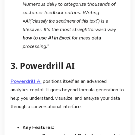
Numerous daily to categorize thousands of
customer feedback entries. Writing
is a
=AI("classify the sentiment of this text")
lifesaver. It’s the most straightforward way
how to use AI in Excel
for mass data
processing.
“
3. Powerdrill AI
Powerdrill AI
positions itself as an advanced
analytics copilot. It goes beyond formula generation to
help you understand, visualize, and analyze your data
through a conversational interface.
Key Features: