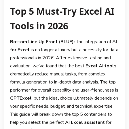
Top 5 Must-Try Excel AI
Tools in 2026
Bottom Line Up Front (BLUF):
The integration of
AI
for Excel
is no longer a luxury but a necessity for data
professionals in 2026. After extensive testing and
evaluation, we’ve found that the best
Excel AI tools
dramatically reduce manual tasks, from complex
formula generation to in-depth data analysis. The top
performer for overall capability and user-friendliness is
GPTExcel
, but the ideal choice ultimately depends on
your specific needs, budget, and technical expertise.
This guide will break down the top 5 contenders to
help you select the perfect
AI Excel assistant
for