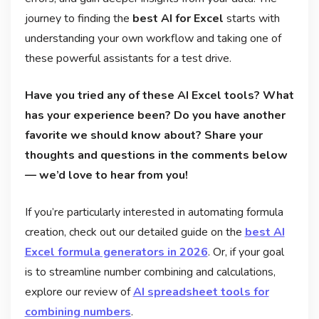
journey to finding the
best AI for Excel
starts with
understanding your own workflow and taking one of
these powerful assistants for a test drive.
Have you tried any of these AI Excel tools? What
has your experience been? Do you have another
favorite we should know about? Share your
thoughts and questions in the comments below
— we’d love to hear from you!
If you’re particularly interested in automating formula
creation, check out our detailed guide on the
best AI
Excel formula generators in 2026
. Or, if your goal
is to streamline number combining and calculations,
explore our review of
AI spreadsheet tools for
combining numbers
.