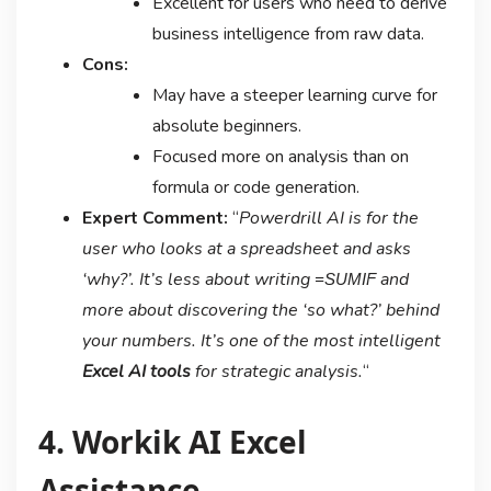
Excellent for users who need to derive
business intelligence from raw data.
Cons:
May have a steeper learning curve for
absolute beginners.
Focused more on analysis than on
formula or code generation.
Expert Comment:
“
Powerdrill AI is for the
user who looks at a spreadsheet and asks
‘why?’. It’s less about writing
and
=SUMIF
more about discovering the ‘so what?’ behind
your numbers. It’s one of the most intelligent
Excel AI tools
for strategic analysis.
“
4. Workik AI Excel
Assistance