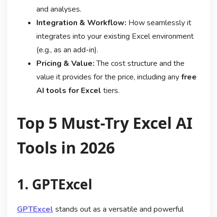
and analyses.
Integration & Workflow:
How seamlessly it
integrates into your existing Excel environment
(e.g., as an add-in).
Pricing & Value:
The cost structure and the
value it provides for the price, including any
free
AI tools for Excel
tiers.
Top 5 Must-Try Excel AI
Tools in 2026
1. GPTExcel
GPTExcel
stands out as a versatile and powerful