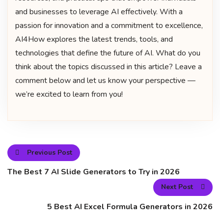
and businesses to leverage AI effectively. With a
passion for innovation and a commitment to excellence,
AI4How explores the latest trends, tools, and
technologies that define the future of AI. What do you
think about the topics discussed in this article? Leave a
comment below and let us know your perspective —
we’re excited to learn from you!
Previous Post
The Best 7 AI Slide Generators to Try in 2026
Next Post
5 Best AI Excel Formula Generators in 2026