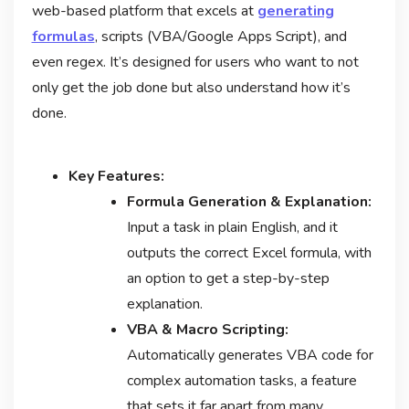
web-based platform that excels at
generating
formulas
, scripts (VBA/Google Apps Script), and
even regex. It’s designed for users who want to not
only get the job done but also understand how it’s
done.
Key Features:
Formula Generation & Explanation:
Input a task in plain English, and it
outputs the correct Excel formula, with
an option to get a step-by-step
explanation.
VBA & Macro Scripting:
Automatically generates VBA code for
complex automation tasks, a feature
that sets it far apart from many