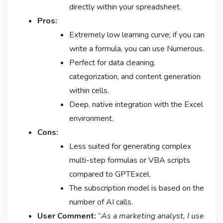
directly within your spreadsheet.
Pros:
Extremely low learning curve; if you can
write a formula, you can use Numerous.
Perfect for data cleaning,
categorization, and content generation
within cells.
Deep, native integration with the Excel
environment.
Cons:
Less suited for generating complex
multi-step formulas or VBA scripts
compared to GPTExcel.
The subscription model is based on the
number of AI calls.
User Comment:
“
As a marketing analyst, I use