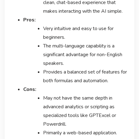
clean, chat-based experience that
makes interacting with the AI simple.
Pros:
Very intuitive and easy to use for
beginners.
The multi-language capability is a
significant advantage for non-English
speakers.
Provides a balanced set of features for
both formulas and automation.
Cons:
May not have the same depth in
advanced analytics or scripting as
specialized tools like GPTExcel or
Powerdrill.
Primarily a web-based application.