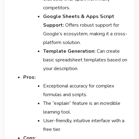
competitors.
Google Sheets & Apps Script
Support:
Offers robust support for
Google’s ecosystem, making it a cross-
platform solution.
Template Generation:
Can create
basic spreadsheet templates based on
your description.
Pros:
Exceptional accuracy for complex
formulas and scripts.
The “explain” feature is an incredible
learning tool.
User-friendly, intuitive interface with a
free tier.
Cons: