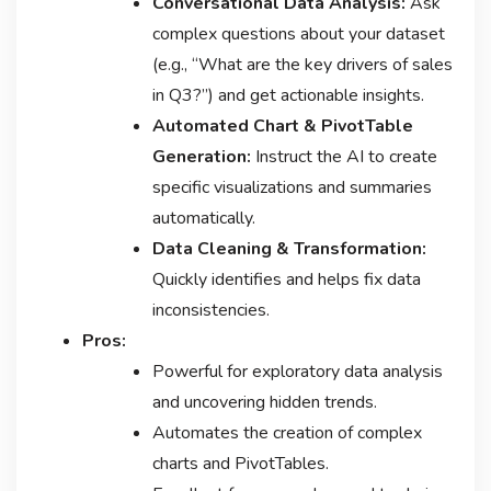
Conversational Data Analysis:
Ask
complex questions about your dataset
(e.g., “What are the key drivers of sales
in Q3?”) and get actionable insights.
Automated Chart & PivotTable
Generation:
Instruct the AI to create
specific visualizations and summaries
automatically.
Data Cleaning & Transformation:
Quickly identifies and helps fix data
inconsistencies.
Pros:
Powerful for exploratory data analysis
and uncovering hidden trends.
Automates the creation of complex
charts and PivotTables.