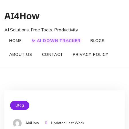
AI4How
AI Solutions. Free Tools. Productivity
HOME
✨ AI DOWN TRACKER
BLOGS
ABOUT US
CONTACT
PRIVACY POLICY
Blog
AI4How
Updated Last Week