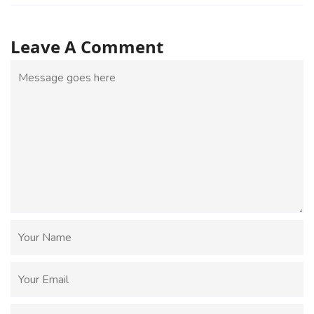
Leave A Comment