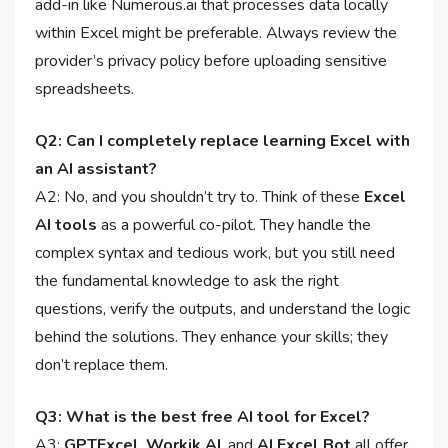
add-in like Numerous.ai that processes data locally
within Excel might be preferable. Always review the
provider’s privacy policy before uploading sensitive
spreadsheets.
Q2: Can I completely replace learning Excel with
an AI assistant?
A2: No, and you shouldn’t try to. Think of these
Excel
AI tools
as a powerful co-pilot. They handle the
complex syntax and tedious work, but you still need
the fundamental knowledge to ask the right
questions, verify the outputs, and understand the logic
behind the solutions. They enhance your skills; they
don’t replace them.
Q3: What is the best free AI tool for Excel?
A3:
GPTExcel
,
Workik AI
, and
AI Excel Bot
all offer