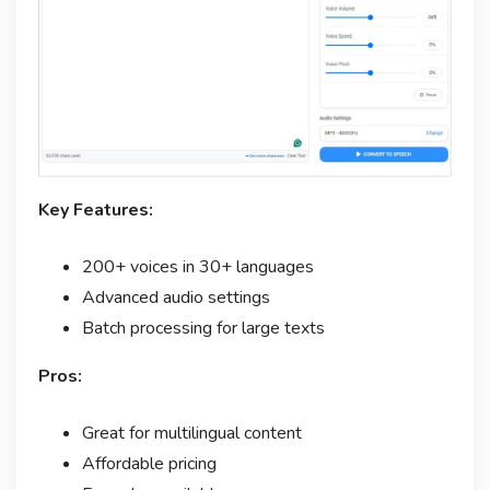
Key Features:
200+ voices in 30+ languages
Advanced audio settings
Batch processing for large texts
Pros:
Great for multilingual content
Affordable pricing