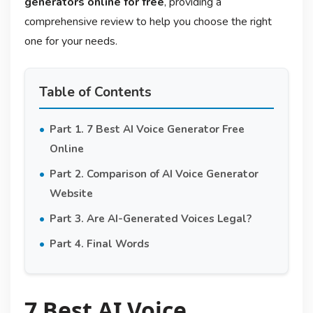
generators online for free
, providing a
comprehensive review to help you choose the right
one for your needs.
Table of Contents
Part 1. 7 Best AI Voice Generator Free
Online
Part 2. Comparison of AI Voice Generator
Website
Part 3. Are AI-Generated Voices Legal?
Part 4. Final Words
7 Best AI Voice