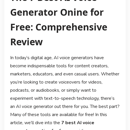
Generator Onine for
Free: Comprehensive
Review
In today’s digital age, AI voice generators have
become indispensable tools for content creators,
marketers, educators, and even casual users. Whether
you’re looking to create voiceovers for videos,
podcasts, or audiobooks, or simply want to
experiment with text-to-speech technology, there’s
an AI voice generator out there for you. The best part?
Many of these tools are available for free! In this
article, we’ll dive into the
7 best AI voice