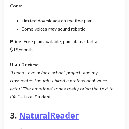
Cons:
Limited downloads on the free plan
Some voices may sound robotic
Price:
Free plan available; paid plans start at
$19/month.
User Review:
“I used Lovo.ai for a school project, and my
classmates thought I hired a professional voice
actor! The emotional tones really bring the text to
life.”
– Jake, Student
3.
NaturalReader