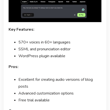
Key Features:
570+ voices in 60+ languages
SSML and pronunciation editor
WordPress plugin available
Pros:
Excellent for creating audio versions of blog
posts
Advanced customization options
Free trial available