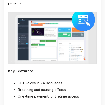
projects.
Key Features:
30+ voices in 24 languages
Breathing and pausing effects
One-time payment for lifetime access