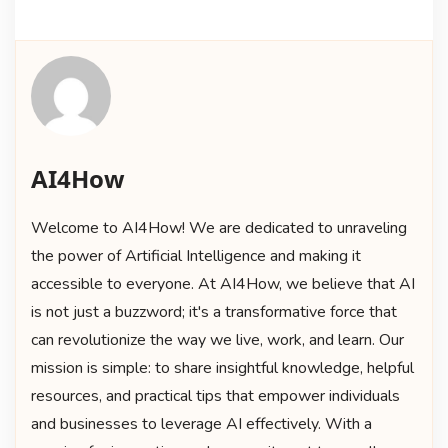
AI4How
Welcome to AI4How! We are dedicated to unraveling
the power of Artificial Intelligence and making it
accessible to everyone. At AI4How, we believe that AI
is not just a buzzword; it's a transformative force that
can revolutionize the way we live, work, and learn. Our
mission is simple: to share insightful knowledge, helpful
resources, and practical tips that empower individuals
and businesses to leverage AI effectively. With a