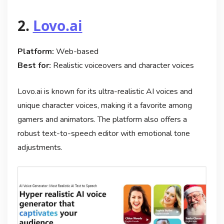
2.
Lovo.ai
Platform:
Web-based
Best for:
Realistic voiceovers and character voices
Lovo.ai is known for its ultra-realistic AI voices and
unique character voices, making it a favorite among
gamers and animators. The platform also offers a
robust text-to-speech editor with emotional tone
adjustments.