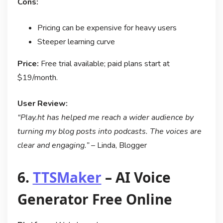
Cons:
Pricing can be expensive for heavy users
Steeper learning curve
Price:
Free trial available; paid plans start at
$19/month.
User Review:
“Play.ht has helped me reach a wider audience by
turning my blog posts into podcasts. The voices are
clear and engaging.”
– Linda, Blogger
6.
TTSMaker
– AI Voice
Generator Free Online