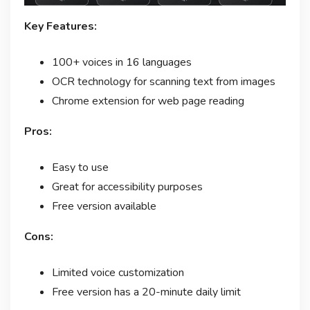
Key Features:
100+ voices in 16 languages
OCR technology for scanning text from images
Chrome extension for web page reading
Pros:
Easy to use
Great for accessibility purposes
Free version available
Cons:
Limited voice customization
Free version has a 20-minute daily limit