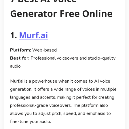
Generator Free Online
1.
Murf.ai
Platform:
Web-based
Best for:
Professional voiceovers and studio-quality
audio
Murf.ai is a powerhouse when it comes to AI voice
generation. It offers a wide range of voices in multiple
languages and accents, making it perfect for creating
professional-grade voiceovers. The platform also
allows you to adjust pitch, speed, and emphasis to
fine-tune your audio.