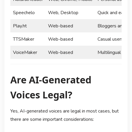
Speechelo
Web, Desktop
Quick and easy v
Play.ht
Web-based
Bloggers and co
TTSMaker
Web-based
Casual users and
VoiceMaker
Web-based
Multilingual proj
Are AI-Generated
Voices Legal?
Yes, AI-generated voices are legal in most cases, but
there are some important considerations: