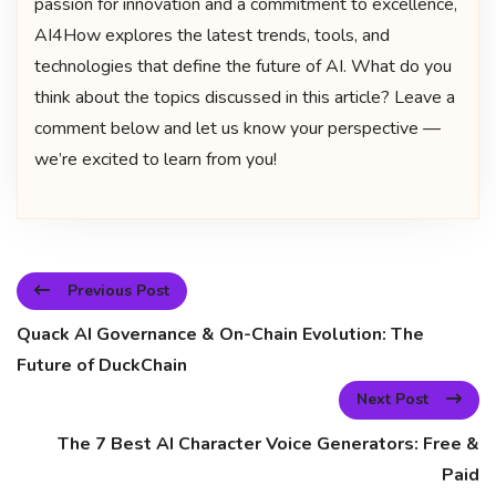
passion for innovation and a commitment to excellence,
AI4How explores the latest trends, tools, and
technologies that define the future of AI. What do you
think about the topics discussed in this article? Leave a
comment below and let us know your perspective —
we’re excited to learn from you!
Previous Post
Quack AI Governance & On-Chain Evolution: The
Future of DuckChain
Next Post
The 7 Best AI Character Voice Generators: Free &
Paid