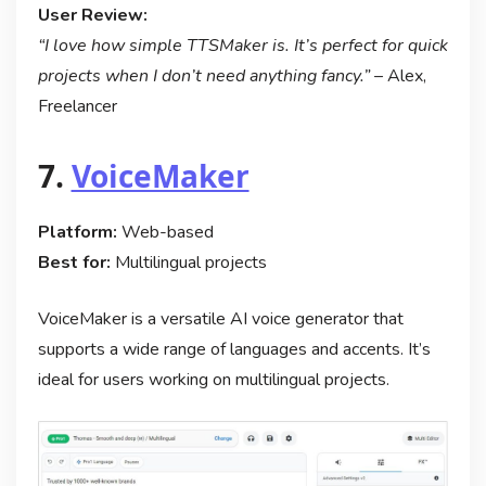
User Review:
“I love how simple TTSMaker is. It’s perfect for quick
projects when I don’t need anything fancy.”
– Alex,
Freelancer
7.
VoiceMaker
Platform:
Web-based
Best for:
Multilingual projects
VoiceMaker is a versatile AI voice generator that
supports a wide range of languages and accents. It’s
ideal for users working on multilingual projects.