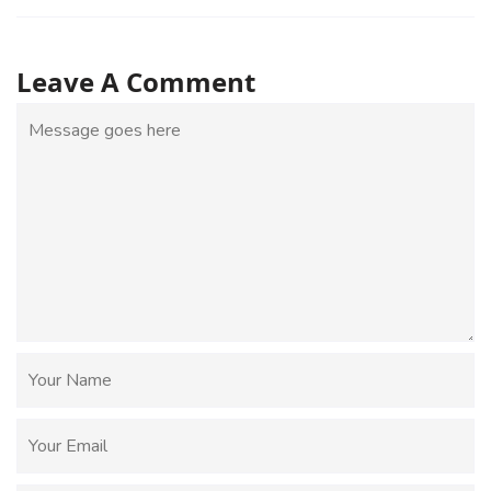
Leave A Comment