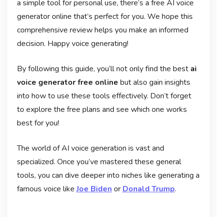
a simple tool for personal use, there’s a free AI voice
generator online that’s perfect for you. We hope this
comprehensive review helps you make an informed
decision. Happy voice generating!
By following this guide, you’ll not only find the best
ai
voice generator free online
but also gain insights
into how to use these tools effectively. Don’t forget
to explore the free plans and see which one works
best for you!
The world of AI voice generation is vast and
specialized. Once you’ve mastered these general
tools, you can dive deeper into niches like generating a
famous voice like
Joe Biden
or
Donald Trump
.