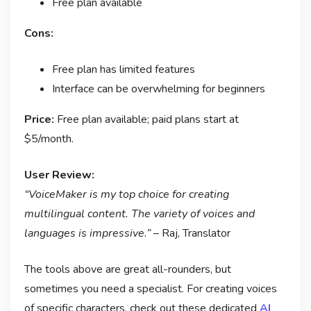
Free plan available
Cons:
Free plan has limited features
Interface can be overwhelming for beginners
Price:
Free plan available; paid plans start at
$5/month.
User Review:
“VoiceMaker is my top choice for creating
multilingual content. The variety of voices and
languages is impressive.”
– Raj, Translator
The tools above are great all-rounders, but
sometimes you need a specialist. For creating voices
of specific characters, check out these dedicated
AI