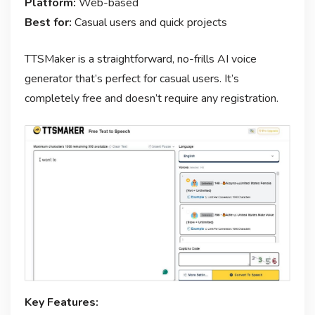
Platform:
Web-based
Best for:
Casual users and quick projects
TTSMaker is a straightforward, no-frills AI voice
generator that’s perfect for casual users. It’s
completely free and doesn’t require any registration.
Key Features: