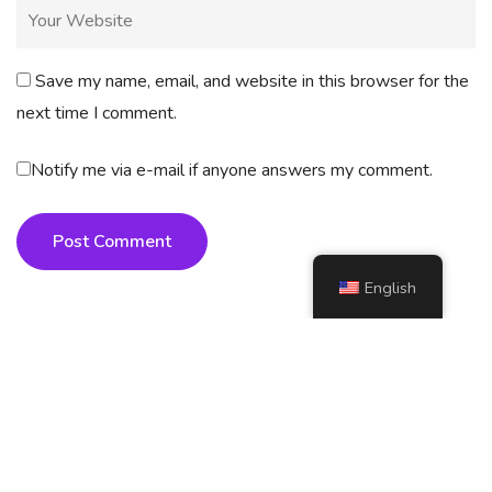
Save my name, email, and website in this browser for the
next time I comment.
Notify me via e-mail if anyone answers my comment.
Post Comment
English
Copyright
2025 AI4How. All rights reserved.
📍 SITEMAP