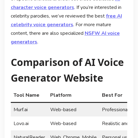
character voice generators
. If you’re interested in
celebrity parodies, we’ve reviewed the best
free AI
celebrity voice generators
. For more mature
content, there are also specialized
NSFW AI voice
generators
.
Comparison of AI Voice
Generator Website
Tool Name
Platform
Best For
Murf.ai
Web-based
Professional voi
Lovo.ai
Web-based
Realistic and cha
NaturalReader
Web, Chrome, Mobile
Personal use and 