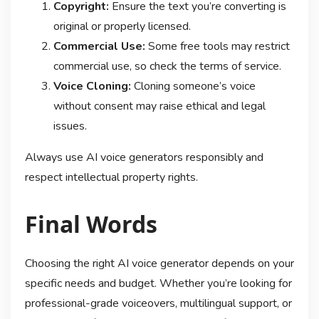
Copyright:
Ensure the text you’re converting is
original or properly licensed.
Commercial Use:
Some free tools may restrict
commercial use, so check the terms of service.
Voice Cloning:
Cloning someone’s voice
without consent may raise ethical and legal
issues.
Always use AI voice generators responsibly and
respect intellectual property rights.
Final Words
Choosing the right AI voice generator depends on your
specific needs and budget. Whether you’re looking for
professional-grade voiceovers, multilingual support, or