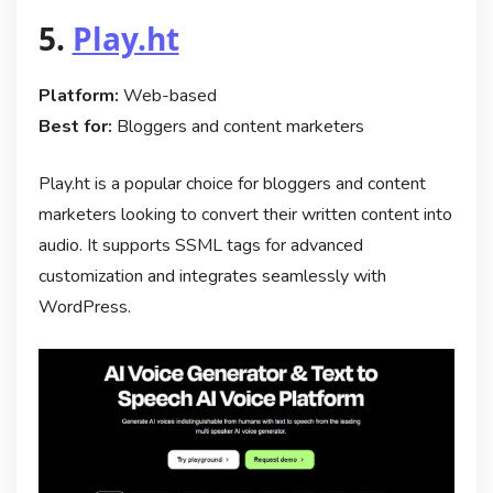
5.
Play.ht
Platform:
Web-based
Best for:
Bloggers and content marketers
Play.ht is a popular choice for bloggers and content
marketers looking to convert their written content into
audio. It supports SSML tags for advanced
customization and integrates seamlessly with
WordPress.