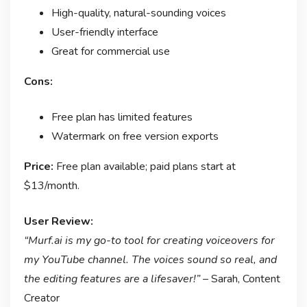
High-quality, natural-sounding voices
User-friendly interface
Great for commercial use
Cons:
Free plan has limited features
Watermark on free version exports
Price:
Free plan available; paid plans start at
$13/month.
User Review:
“Murf.ai is my go-to tool for creating voiceovers for
my YouTube channel. The voices sound so real, and
the editing features are a lifesaver!”
– Sarah, Content
Creator