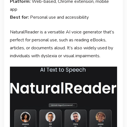
Platform:
Web-based, Chrome extension, mobile
app
Best for:
Personal use and accessibility
NaturalReader is a versatile AI voice generator that’s
perfect for personal use, such as reading eBooks,
articles, or documents aloud. It’s also widely used by
individuals with dyslexia or visual impairments.