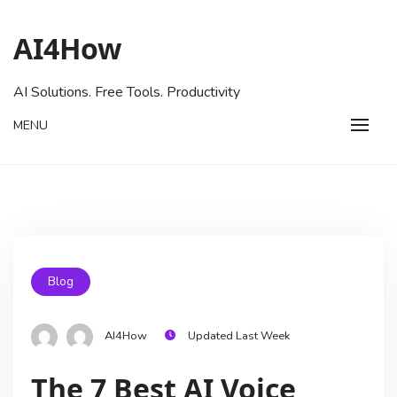
AI4How
AI Solutions. Free Tools. Productivity
MENU
Blog
AI4How
Updated Last Week
The 7 Best AI Voice