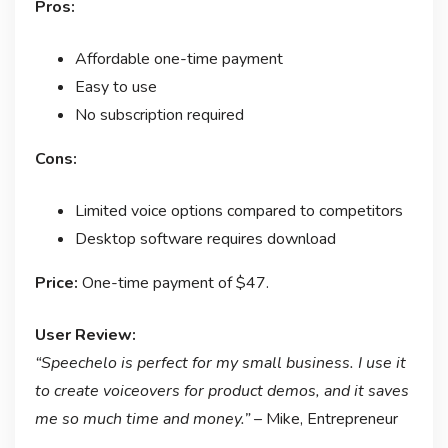
Pros:
Affordable one-time payment
Easy to use
No subscription required
Cons:
Limited voice options compared to competitors
Desktop software requires download
Price:
One-time payment of $47.
User Review:
“Speechelo is perfect for my small business. I use it
to create voiceovers for product demos, and it saves
me so much time and money.”
– Mike, Entrepreneur