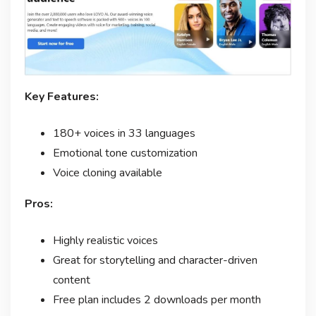
Key Features:
180+ voices in 33 languages
Emotional tone customization
Voice cloning available
Pros:
Highly realistic voices
Great for storytelling and character-driven
content
Free plan includes 2 downloads per month