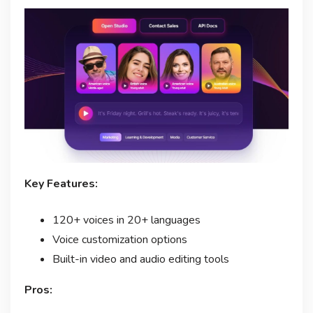
Key Features:
120+ voices in 20+ languages
Voice customization options
Built-in video and audio editing tools
Pros: