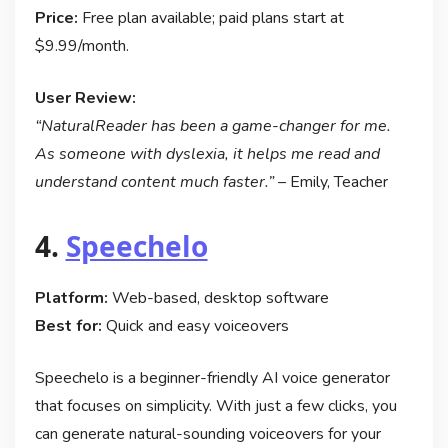
Price:
Free plan available; paid plans start at
$9.99/month.
User Review:
“NaturalReader has been a game-changer for me.
As someone with dyslexia, it helps me read and
understand content much faster.”
– Emily, Teacher
4.
Speechelo
Platform:
Web-based, desktop software
Best for:
Quick and easy voiceovers
Speechelo is a beginner-friendly AI voice generator
that focuses on simplicity. With just a few clicks, you
can generate natural-sounding voiceovers for your