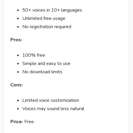
50+ voices in 10+ languages
Unlimited free usage
No registration required
Pros:
100% free
Simple and easy to use
No download limits
Cons:
Limited voice customization
Voices may sound less natural
Price:
Free.