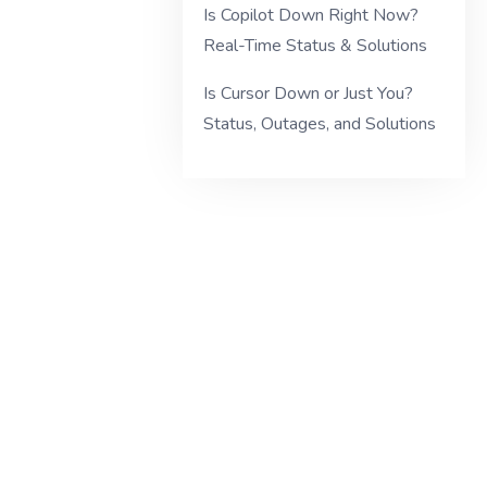
Is Copilot Down Right Now?
Real-Time Status & Solutions
Is Cursor Down or Just You?
Status, Outages, and Solutions