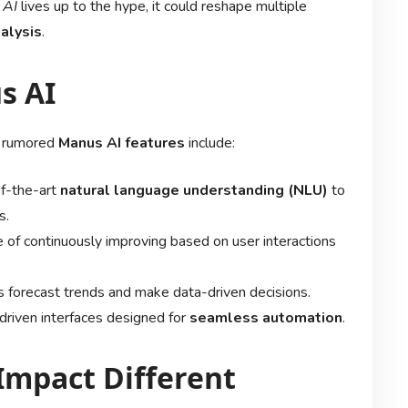
 AI
lives up to the hype, it could reshape multiple
alysis
.
s AI
he rumored
Manus AI features
include:
of-the-art
natural language understanding (NLU)
to
s.
 of continuously improving based on user interactions
 forecast trends and make data-driven decisions.
-driven interfaces designed for
seamless automation
.
Impact Different