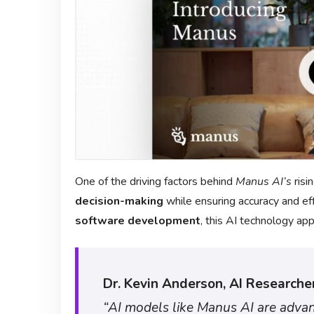
One of the driving factors behind
Manus AI’s
risin
decision-making
while ensuring accuracy and eff
software development
, this AI technology ap
Dr. Kevin Anderson, AI Researcher
“AI models like Manus AI are adva