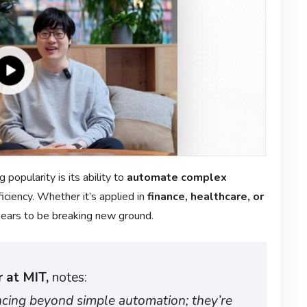
g popularity is its ability to
automate complex
iciency. Whether it’s applied in
finance, healthcare, or
pears to be breaking new ground.
 at MIT,
notes:
ncing beyond simple automation; they’re