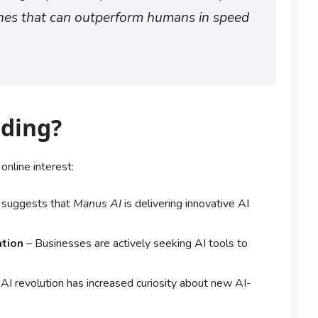
ines that can outperform humans in speed
nding?
 online interest:
 suggests that
Manus AI
is delivering innovative AI
tion
– Businesses are actively seeking AI tools to
AI revolution has increased curiosity about new AI-