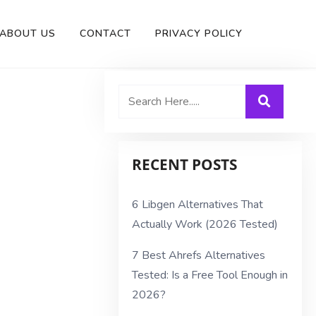
ABOUT US
CONTACT
PRIVACY POLICY
RECENT POSTS
6 Libgen Alternatives That
Actually Work (2026 Tested)
7 Best Ahrefs Alternatives
Tested: Is a Free Tool Enough in
2026?