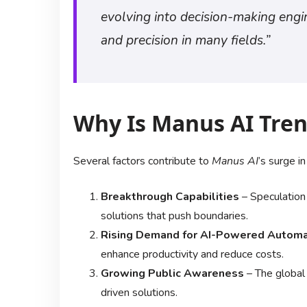
evolving into decision-making eng
and precision in many fields.”
Why Is Manus AI Tre
Several factors contribute to
Manus AI
’s surge in
Breakthrough Capabilities
– Speculation
solutions that push boundaries.
Rising Demand for AI-Powered Automa
enhance productivity and reduce costs.
Growing Public Awareness
– The global 
driven solutions.