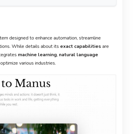
system designed to enhance automation, streamline
ons. While details about its
exact capabilities
are
integrates
machine learning
,
natural language
optimize various industries.