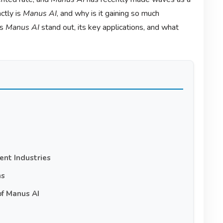
ctly is
Manus AI
, and why is it gaining so much
es
Manus AI
stand out, its key applications, and what
ent Industries
ns
of Manus AI