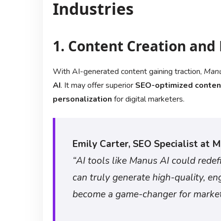
Industries
1. Content Creation and
With AI-generated content gaining traction,
Manu
AI
. It may offer superior
SEO-optimized conten
personalization
for digital marketers.
Emily Carter, SEO Specialist at M
“AI tools like Manus AI could redef
can truly generate high-quality, en
become a game-changer for market