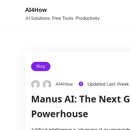
AI4How
AI Solutions. Free Tools. Productivity
Blog
AI4How
Updated Last Week
Manus AI: The Next G
Powerhouse
Artificial Intelligence is advancing at an unprece