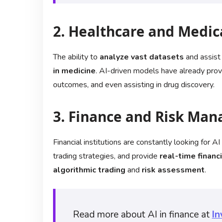
2. Healthcare and Medic
The ability to
analyze vast datasets
and assist
in medicine
. AI-driven models have already prove
outcomes, and even assisting in drug discovery.
3. Finance and Risk Ma
Financial institutions are constantly looking for 
trading strategies, and provide
real-time financi
algorithmic trading
and
risk assessment
.
Read more about AI in finance at
In