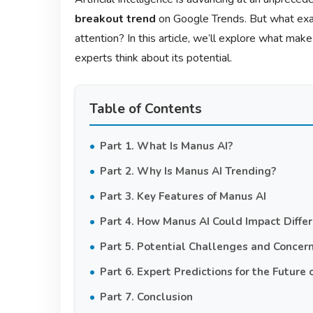
breakout trend
on Google Trends. But what exa
attention? In this article, we’ll explore what mak
experts think about its potential.
Table of Contents
Part 1. What Is Manus AI?
Part 2. Why Is Manus AI Trending?
Part 3. Key Features of Manus AI
Part 4. How Manus AI Could Impact Differ
Part 5. Potential Challenges and Concer
Part 6. Expert Predictions for the Future 
Part 7. Conclusion