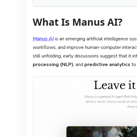
What Is Manus AI?
Manus AI
is an emerging artificial intelligence 
workflows, and improve human-computer interacti
still unfolding, early discussions suggest that it 
processing (NLP)
, and
predictive analytics
to 