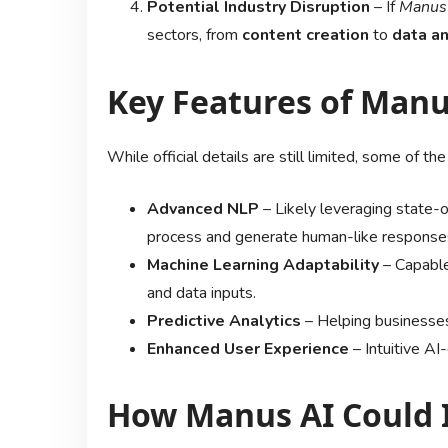
Potential Industry Disruption
– If
Manus
sectors, from
content creation
to
data an
Key Features of Manu
While official details are still limited, some of t
Advanced NLP
– Likely leveraging state-
process and generate human-like response
Machine Learning Adaptability
– Capable
and data inputs.
Predictive Analytics
– Helping businesses
Enhanced User Experience
– Intuitive AI
How Manus AI Could 