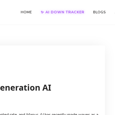
HOME
✨ AI DOWN TRACKER
BLOGS
eneration AI
dented rate, and
Manus AI
has recently made waves as a