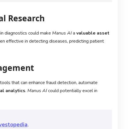
al Research
 in diagnostics could make
Manus AI
a
valuable asset
n effective in detecting diseases, predicting patient
nagement
AI tools that can enhance fraud detection, automate
al analytics
.
Manus AI
could potentially excel in
vestopedia
.