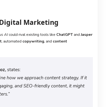
 Digital Marketing
s AI
could rival existing tools like
ChatGPT
and
Jasper
t
, automated
copywriting
, and
content
oz,
states:
ine how we approach content strategy. If it
gaging, and SEO-friendly content, it might
ers.”