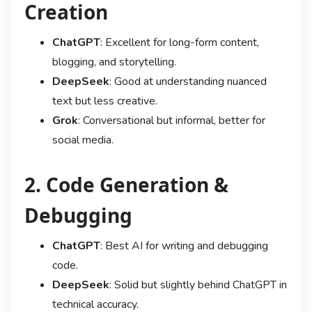
Creation
ChatGPT
: Excellent for long-form content,
blogging, and storytelling.
DeepSeek
: Good at understanding nuanced
text but less creative.
Grok
: Conversational but informal, better for
social media.
2. Code Generation &
Debugging
ChatGPT
: Best AI for writing and debugging
code.
DeepSeek
: Solid but slightly behind ChatGPT in
technical accuracy.