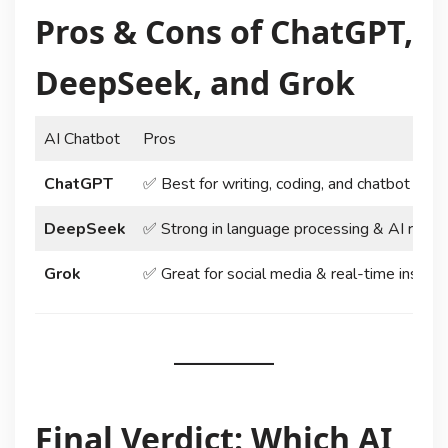
Pros & Cons of ChatGPT,
DeepSeek, and Grok
AI Chatbot
Pros
ChatGPT
✅ Best for writing, coding, and chatbot capab
DeepSeek
✅ Strong in language processing & AI reaso
Grok
✅ Great for social media & real-time insight
Final Verdict: Which AI