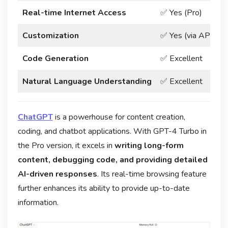
Real-time Internet Access
✅ Yes (Pro)
❌
Customization
✅ Yes (via API)
✅
Code Generation
✅ Excellent
✅
Natural Language Understanding
✅ Excellent
✅
ChatGPT
is a powerhouse for content creation,
coding, and chatbot applications. With GPT-4 Turbo in
the Pro version, it excels in
writing long-form
content, debugging code, and providing detailed
AI-driven responses
. Its real-time browsing feature
further enhances its ability to provide up-to-date
information.