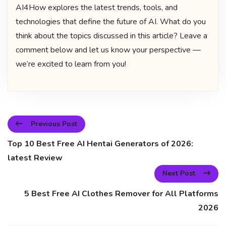
AI4How explores the latest trends, tools, and
technologies that define the future of AI. What do you
think about the topics discussed in this article? Leave a
comment below and let us know your perspective —
we’re excited to learn from you!
Previous Post
Top 10 Best Free AI Hentai Generators of 2026:
latest Review
Next Post
5 Best Free AI Clothes Remover for All Platforms
2026