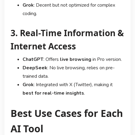
Grok
: Decent but not optimized for complex
coding.
3. Real-Time Information &
Internet Access
ChatGPT
: Offers
live browsing
in Pro version.
DeepSeek
: No live browsing, relies on pre-
trained data.
Grok
: Integrated with X (Twitter), making it
best for real-time insights
.
Best Use Cases for Each
AI Tool