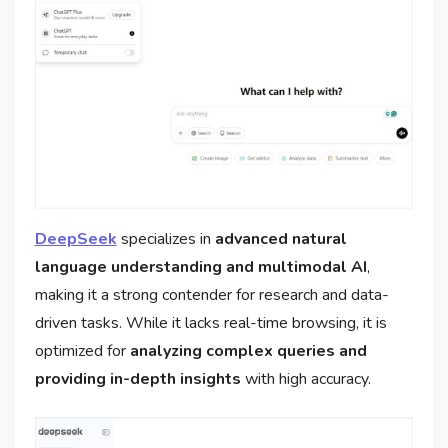
DeepSeek
specializes in
advanced natural
language understanding and multimodal AI
,
making it a strong contender for research and data-
driven tasks. While it lacks real-time browsing, it is
optimized for
analyzing complex queries and
providing in-depth insights
with high accuracy.