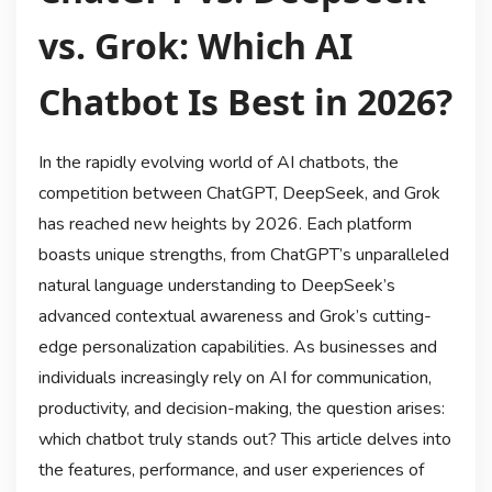
vs. Grok: Which AI
Chatbot Is Best in 2026?
In the rapidly evolving world of AI chatbots, the
competition between ChatGPT, DeepSeek, and Grok
has reached new heights by 2026. Each platform
boasts unique strengths, from ChatGPT’s unparalleled
natural language understanding to DeepSeek’s
advanced contextual awareness and Grok’s cutting-
edge personalization capabilities. As businesses and
individuals increasingly rely on AI for communication,
productivity, and decision-making, the question arises:
which chatbot truly stands out? This article delves into
the features, performance, and user experiences of