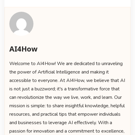
AI4How
Welcome to AI4How! We are dedicated to unraveling
the power of Artificial Intelligence and making it
accessible to everyone. At AI4How, we believe that AI
is not just a buzzword; it's a transformative force that
can revolutionize the way we live, work, and learn. Our
mission is simple: to share insightful knowledge, helpful
resources, and practical tips that empower individuals
and businesses to leverage AI effectively. With a
passion for innovation and a commitment to excellence,