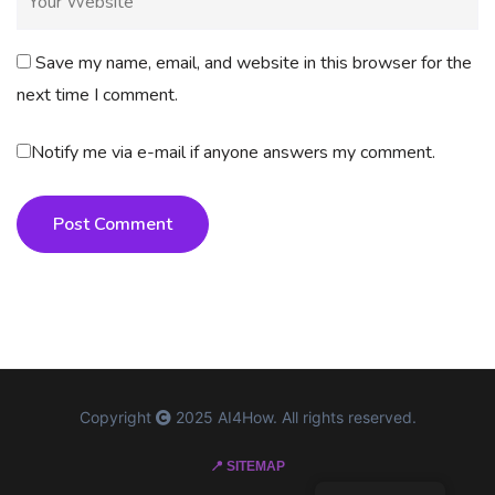
Save my name, email, and website in this browser for the
next time I comment.
Notify me via e-mail if anyone answers my comment.
Post Comment
Copyright
2025 AI4How. All rights reserved.
📍 SITEMAP