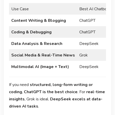
Use Case
Best AI Chatbot
Content Writing & Blogging
ChatGPT
Coding & Debugging
ChatGPT
Data Analysis & Research
DeepSeek
Social Media & Real-Time News
Grok
Multimodal AI (Image + Text)
DeepSeek
If you need
structured, long-form writing or
coding
,
ChatGPT is the best choice
. For
real-time
insights
, Grok is ideal.
DeepSeek excels at data-
driven AI tasks
.