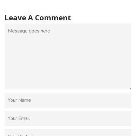
Leave A Comment