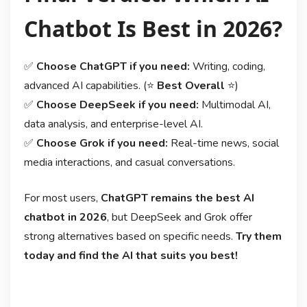
Chatbot Is Best in 2026?
✅
Choose ChatGPT if you need:
Writing, coding,
advanced AI capabilities. (⭐
Best Overall
⭐)
✅
Choose DeepSeek if you need:
Multimodal AI,
data analysis, and enterprise-level AI.
✅
Choose Grok if you need:
Real-time news, social
media interactions, and casual conversations.
For most users,
ChatGPT remains the best AI
chatbot in 2026
, but DeepSeek and Grok offer
strong alternatives based on specific needs.
Try them
today and find the AI that suits you best!