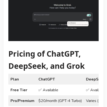
Pricing of ChatGPT,
DeepSeek, and Grok
Plan
ChatGPT
DeepSeek
Free Tier
✅ Available
✅ Available
Pro/Premium
$20/month (GPT-4 Turbo)
Varies (Ente