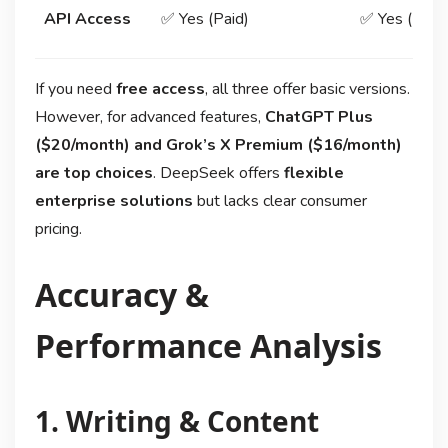
API Access
✅ Yes (Paid)
✅ Yes (Limit
If you need
free access
, all three offer basic versions.
However, for advanced features,
ChatGPT Plus
($20/month) and Grok’s X Premium ($16/month)
are top choices
. DeepSeek offers
flexible
enterprise solutions
but lacks clear consumer
pricing.
Accuracy &
Performance Analysis
1. Writing & Content