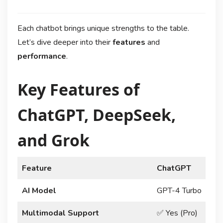
Each chatbot brings unique strengths to the table.
Let’s dive deeper into their
features
and
performance
.
Key Features of
ChatGPT, DeepSeek,
and Grok
Feature
ChatGPT
AI Model
GPT-4 Turbo
D
Multimodal Support
✅ Yes (Pro)
✅