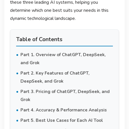
these three leading AI systems, helping you
determine which one best suits your needs in this
dynamic technological landscape.
Table of Contents
Part 1. Overview of ChatGPT, DeepSeek,
and Grok
Part 2. Key Features of ChatGPT,
DeepSeek, and Grok
Part 3. Pricing of ChatGPT, DeepSeek, and
Grok
Part 4. Accuracy & Performance Analysis
Part 5. Best Use Cases for Each AI Tool