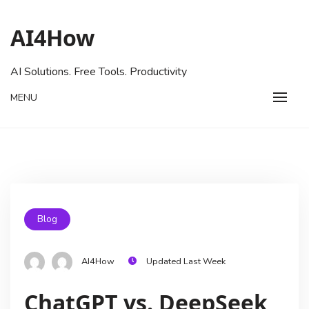
AI4How
AI Solutions. Free Tools. Productivity
MENU
Blog
AI4How
Updated Last Week
ChatGPT vs. DeepSeek