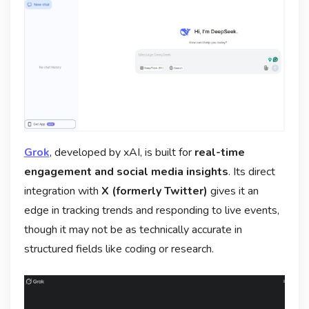
Grok
, developed by xAI, is built for
real-time
engagement and social media insights
. Its direct
integration with
X (formerly Twitter)
gives it an
edge in tracking trends and responding to live events,
though it may not be as technically accurate in
structured fields like coding or research.