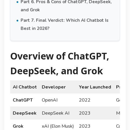
Part 6. Pros & Cons of ChatGPT, DeepSeek,
and Grok
Part 7. Final Verdict: Which AI Chatbot Is
Best in 2026?
Overview of ChatGPT,
DeepSeek, and Grok
AI Chatbot
Developer
Year Launched
Prima
ChatGPT
OpenAI
2022
General
DeepSeek
DeepSeek AI
2023
Multim
Grok
xAI (Elon Musk)
2023
Conver