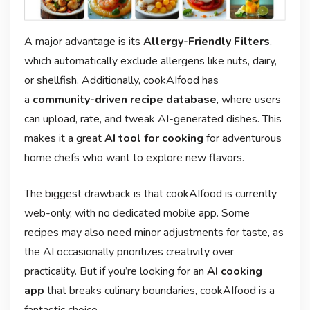
A major advantage is its
Allergy-Friendly Filters
,
which automatically exclude allergens like nuts, dairy,
or shellfish. Additionally, cookAIfood has
a
community-driven recipe database
, where users
can upload, rate, and tweak AI-generated dishes. This
makes it a great
AI tool for cooking
for adventurous
home chefs who want to explore new flavors.
The biggest drawback is that cookAIfood is currently
web-only, with no dedicated mobile app. Some
recipes may also need minor adjustments for taste, as
the AI occasionally prioritizes creativity over
practicality. But if you’re looking for an
AI cooking
app
that breaks culinary boundaries, cookAIfood is a
fantastic choice.