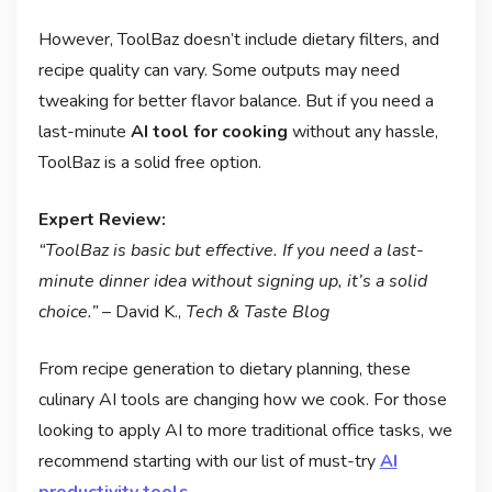
However, ToolBaz doesn’t include dietary filters, and
recipe quality can vary. Some outputs may need
tweaking for better flavor balance. But if you need a
last-minute
AI tool for cooking
without any hassle,
ToolBaz is a solid free option.
Expert Review:
“ToolBaz is basic but effective. If you need a last-
minute dinner idea without signing up, it’s a solid
choice.”
– David K.,
Tech & Taste Blog
From recipe generation to dietary planning, these
culinary AI tools are changing how we cook. For those
looking to apply AI to more traditional office tasks, we
recommend starting with our list of must-try
AI
productivity tools
.