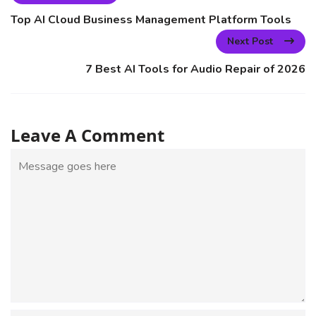
Top AI Cloud Business Management Platform Tools
Next Post
7 Best AI Tools for Audio Repair of 2026
Leave A Comment