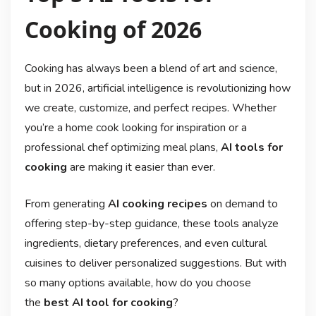
Cooking of 2026
Cooking has always been a blend of art and science,
but in 2026, artificial intelligence is revolutionizing how
we create, customize, and perfect recipes. Whether
you’re a home cook looking for inspiration or a
professional chef optimizing meal plans,
AI tools for
cooking
are making it easier than ever.
From generating
AI cooking recipes
on demand to
offering step-by-step guidance, these tools analyze
ingredients, dietary preferences, and even cultural
cuisines to deliver personalized suggestions. But with
so many options available, how do you choose
the
best AI tool for cooking
?