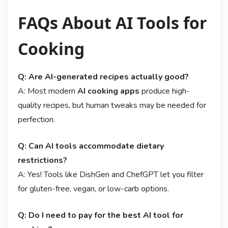
FAQs About AI Tools for
Cooking
Q: Are AI-generated recipes actually good?
A: Most modern
AI cooking apps
produce high-
quality recipes, but human tweaks may be needed for
perfection.
Q: Can AI tools accommodate dietary
restrictions?
A: Yes! Tools like DishGen and ChefGPT let you filter
for gluten-free, vegan, or low-carb options.
Q: Do I need to pay for the best AI tool for