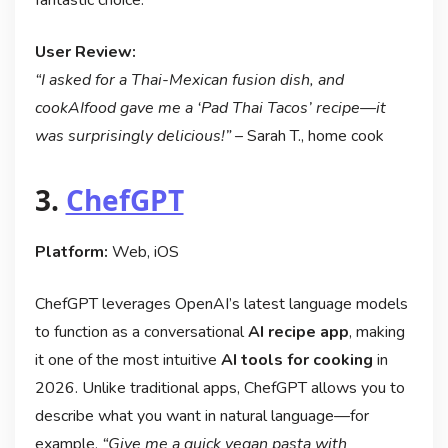
User Review:
“I asked for a Thai-Mexican fusion dish, and
cookAIfood gave me a ‘Pad Thai Tacos’ recipe—it
was surprisingly delicious!”
– Sarah T., home cook
3.
ChefGPT
Platform:
Web, iOS
ChefGPT leverages OpenAI’s latest language models
to function as a conversational
AI recipe app
, making
it one of the most intuitive
AI tools for cooking
in
2026. Unlike traditional apps, ChefGPT allows you to
describe what you want in natural language—for
example,
“Give me a quick vegan pasta with