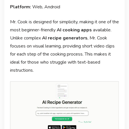
Platform:
Web, Android
Mr. Cook is designed for simplicity, making it one of the
most beginner-friendly
AI cooking apps
available.
Unlike complex
AI recipe generators
, Mr. Cook
focuses on visual learning, providing short video clips
for each step of the cooking process. This makes it
ideal for those who struggle with text-based
instructions.