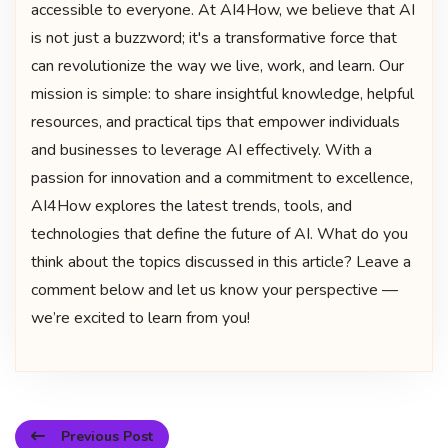
accessible to everyone. At AI4How, we believe that AI
is not just a buzzword; it's a transformative force that
can revolutionize the way we live, work, and learn. Our
mission is simple: to share insightful knowledge, helpful
resources, and practical tips that empower individuals
and businesses to leverage AI effectively. With a
passion for innovation and a commitment to excellence,
AI4How explores the latest trends, tools, and
technologies that define the future of AI. What do you
think about the topics discussed in this article? Leave a
comment below and let us know your perspective —
we’re excited to learn from you!
Previous Post