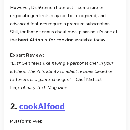
However, DishGen isn’t perfect—some rare or
regional ingredients may not be recognized, and
advanced features require a premium subscription.
Still, for those serious about meal planning, it’s one of
the
best AI tools for cooking
available today.
Expert Review:
“DishGen feels like having a personal chef in your
kitchen. The AI’s ability to adapt recipes based on
leftovers is a game-changer.”
– Chef Michael
Lin,
Culinary Tech Magazine
2.
cookAIfood
Platform:
Web