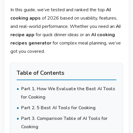
In this guide, we’ve tested and ranked the top
AI
cooking apps
of 2026 based on usability, features,
and real-world performance. Whether you need an
AI
recipe app
for quick dinner ideas or an
AI cooking
recipes generator
for complex meal planning, we’ve
got you covered.
Table of Contents
Part 1. How We Evaluate the Best AI Tools
for Cooking
Part 2. 5 Best AI Tools for Cooking
Part 3. Comparison Table of AI Tools for
Cooking