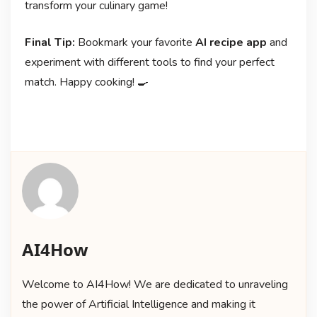
transform your culinary game!
Final Tip:
Bookmark your favorite
AI recipe app
and
experiment with different tools to find your perfect
match. Happy cooking! 🍳
AI4How
Welcome to AI4How! We are dedicated to unraveling
the power of Artificial Intelligence and making it