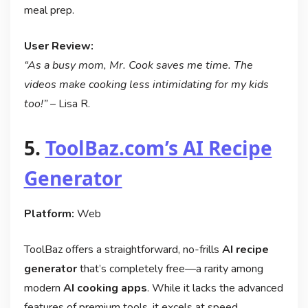
meal prep.
User Review:
“As a busy mom, Mr. Cook saves me time. The
videos make cooking less intimidating for my kids
too!”
– Lisa R.
5.
ToolBaz.com’s AI Recipe
Generator
Platform:
Web
ToolBaz offers a straightforward, no-frills
AI recipe
generator
that’s completely free—a rarity among
modern
AI cooking apps
. While it lacks the advanced
features of premium tools, it excels at speed,