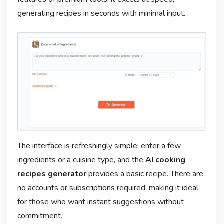
generating recipes in seconds with minimal input.
The interface is refreshingly simple: enter a few
ingredients or a cuisine type, and the
AI cooking
recipes generator
provides a basic recipe. There are
no accounts or subscriptions required, making it ideal
for those who want instant suggestions without
commitment.