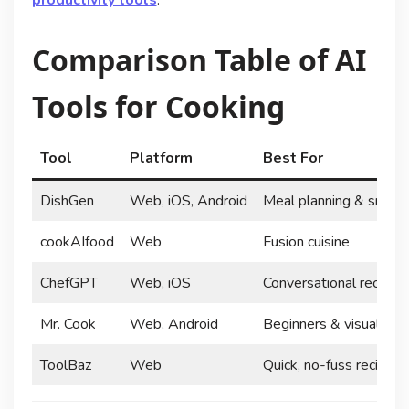
Comparison Table of AI
Tools for Cooking
Tool
Platform
Best For
DishGen
Web, iOS, Android
Meal planning & smart 
cookAIfood
Web
Fusion cuisine
ChefGPT
Web, iOS
Conversational recipe 
Mr. Cook
Web, Android
Beginners & visual lear
ToolBaz
Web
Quick, no-fuss recipes