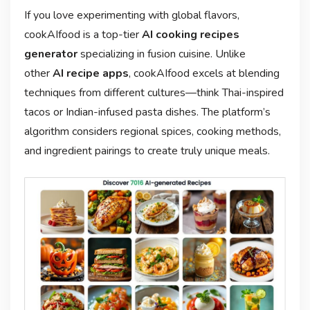
If you love experimenting with global flavors,
cookAIfood is a top-tier
AI cooking recipes
generator
specializing in fusion cuisine. Unlike
other
AI recipe apps
, cookAIfood excels at blending
techniques from different cultures—think Thai-inspired
tacos or Indian-infused pasta dishes. The platform’s
algorithm considers regional spices, cooking methods,
and ingredient pairings to create truly unique meals.