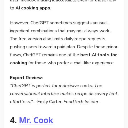
user-friendly, making it accessible even for those new
to
AI cooking apps
.
However, ChefGPT sometimes suggests unusual
ingredient combinations that may not always work.
The free version also limits daily recipe requests,
pushing users toward a paid plan. Despite these minor
flaws, ChefGPT remains one of the
best AI tools for
cooking
for those who prefer a chat-like experience.
Expert Review:
“ChefGPT is perfect for indecisive cooks. The
conversational interface makes recipe discovery feel
effortless.”
– Emily Carter,
FoodTech Insider
4.
Mr. Cook