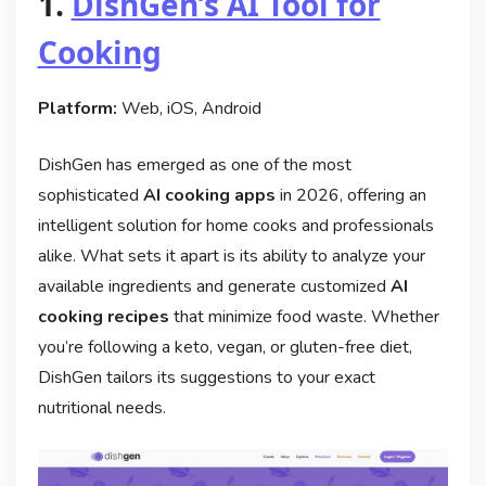
1.
DishGen’s AI Tool for
Cooking
Platform:
Web, iOS, Android
DishGen has emerged as one of the most
sophisticated
AI cooking apps
in 2026, offering an
intelligent solution for home cooks and professionals
alike. What sets it apart is its ability to analyze your
available ingredients and generate customized
AI
cooking recipes
that minimize food waste. Whether
you’re following a keto, vegan, or gluten-free diet,
DishGen tailors its suggestions to your exact
nutritional needs.