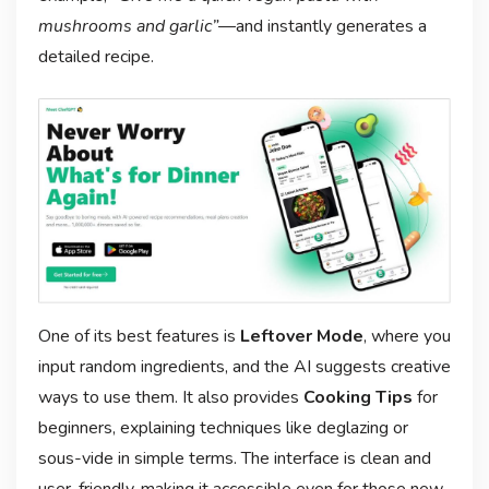
mushrooms and garlic”
—and instantly generates a
detailed recipe.
One of its best features is
Leftover Mode
, where you
input random ingredients, and the AI suggests creative
ways to use them. It also provides
Cooking Tips
for
beginners, explaining techniques like deglazing or
sous-vide in simple terms. The interface is clean and