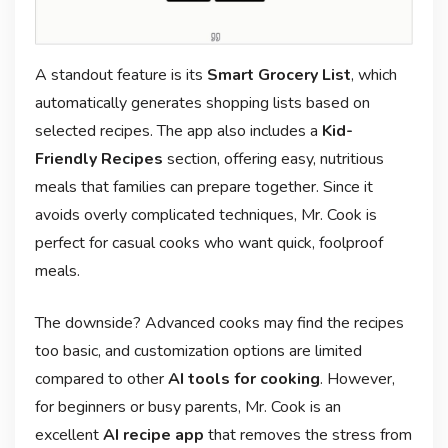
A standout feature is its
Smart Grocery List
, which
automatically generates shopping lists based on
selected recipes. The app also includes a
Kid-
Friendly Recipes
section, offering easy, nutritious
meals that families can prepare together. Since it
avoids overly complicated techniques, Mr. Cook is
perfect for casual cooks who want quick, foolproof
meals.
The downside? Advanced cooks may find the recipes
too basic, and customization options are limited
compared to other
AI tools for cooking
. However,
for beginners or busy parents, Mr. Cook is an
excellent
AI recipe app
that removes the stress from