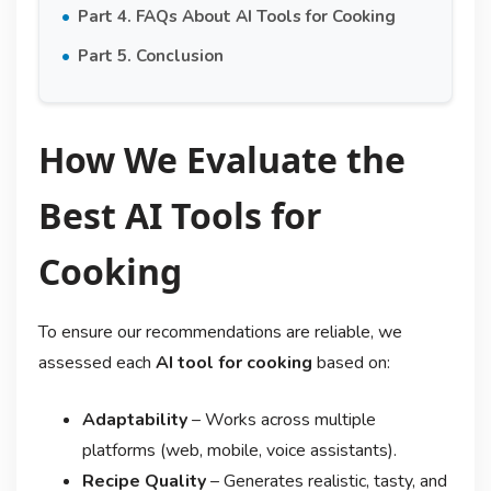
Part 4. FAQs About AI Tools for Cooking
Part 5. Conclusion
How We Evaluate the
Best AI Tools for
Cooking
To ensure our recommendations are reliable, we
assessed each
AI tool for cooking
based on:
Adaptability
– Works across multiple
platforms (web, mobile, voice assistants).
Recipe Quality
– Generates realistic, tasty, and