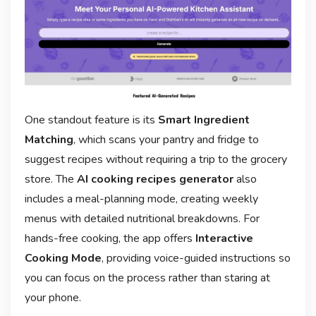
One standout feature is its
Smart Ingredient
Matching
, which scans your pantry and fridge to
suggest recipes without requiring a trip to the grocery
store. The
AI cooking recipes generator
also
includes a meal-planning mode, creating weekly
menus with detailed nutritional breakdowns. For
hands-free cooking, the app offers
Interactive
Cooking Mode
, providing voice-guided instructions so
you can focus on the process rather than staring at
your phone.