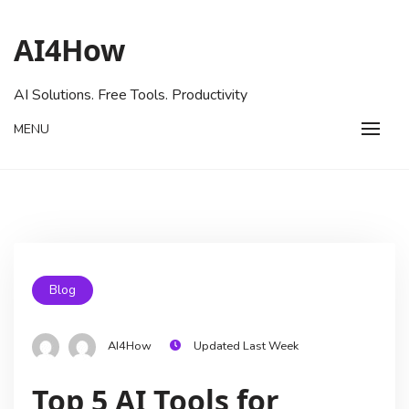
AI4How
AI Solutions. Free Tools. Productivity
MENU
Blog
AI4How
Updated Last Week
Top 5 AI Tools for