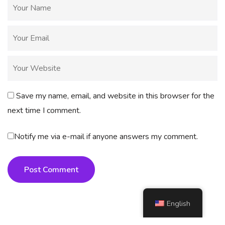
Save my name, email, and website in this browser for the
next time I comment.
Notify me via e-mail if anyone answers my comment.
Post Comment
English