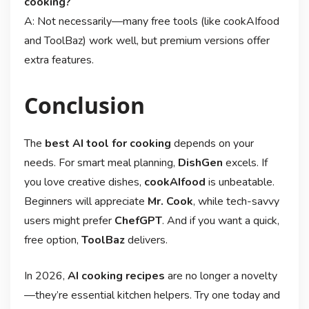
cooking?
A: Not necessarily—many free tools (like cookAIfood
and ToolBaz) work well, but premium versions offer
extra features.
Conclusion
The
best AI tool for cooking
depends on your
needs. For smart meal planning,
DishGen
excels. If
you love creative dishes,
cookAIfood
is unbeatable.
Beginners will appreciate
Mr. Cook
, while tech-savvy
users might prefer
ChefGPT
. And if you want a quick,
free option,
ToolBaz
delivers.
In 2026,
AI cooking recipes
are no longer a novelty
—they’re essential kitchen helpers. Try one today and