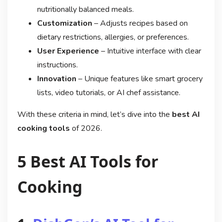
nutritionally balanced meals.
Customization
– Adjusts recipes based on
dietary restrictions, allergies, or preferences.
User Experience
– Intuitive interface with clear
instructions.
Innovation
– Unique features like smart grocery
lists, video tutorials, or AI chef assistance.
With these criteria in mind, let’s dive into the
best AI
cooking tools
of 2026.
5 Best AI Tools for
Cooking